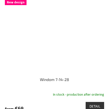
New design
Windom 7-14-28
In stock - production after ordering
DETAIL
€69
from