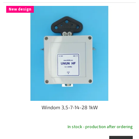
New design
Windom 3,5-7-14-28 1kW
In stock - production after ordering