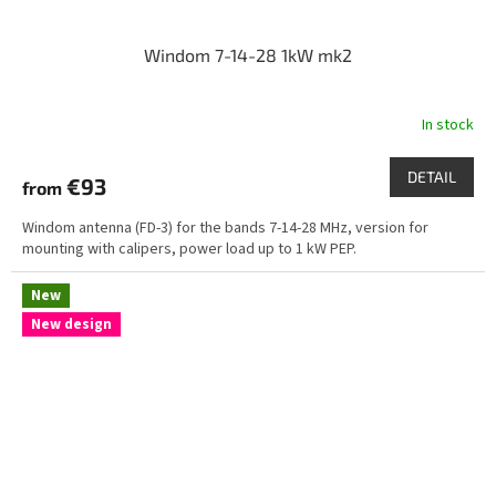
Windom 7-14-28 1kW mk2
In stock
DETAIL
€93
from
Windom antenna (FD-3) for the bands 7-14-28 MHz, version for
mounting with calipers, power load up to 1 kW PEP.
New
New design