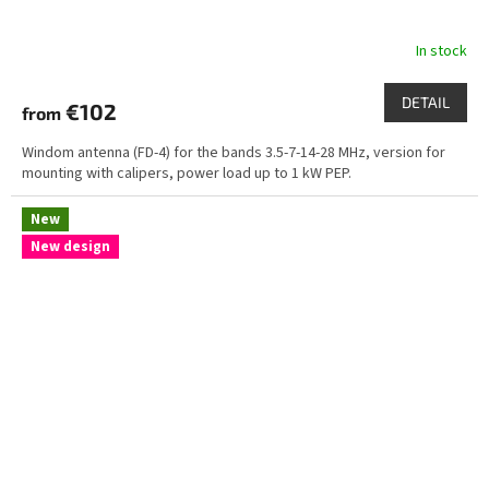
In stock
DETAIL
€102
from
Windom antenna (FD-4) for the bands 3.5-7-14-28 MHz, version for
mounting with calipers, power load up to 1 kW PEP.
New
New design