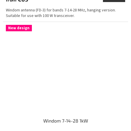
Windom antenna (FD-3) for bands 7-14-28 MHz, hanging version.
Suitable for use with 100 W transceiver.
New design
Windom 7-14-28 1kW