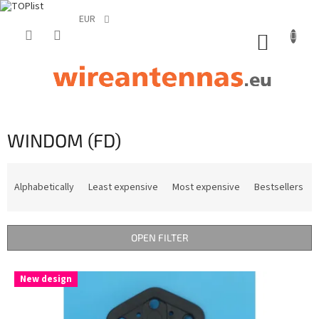
EUR
Skip
to
SHOPP
content
CART
WINDOM (FD)
P
r
Alphabetically
Least expensive
Most expensive
Bestsellers
o
d
u
OPEN FILTER
c
t
L
s
New design
i
o
s
r
t