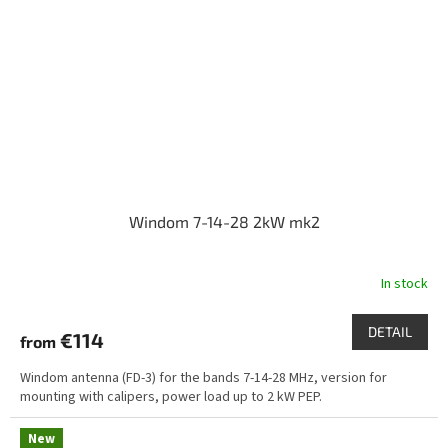
Windom 7-14-28 2kW mk2
In stock
DETAIL
€114
from
Windom antenna (FD-3) for the bands 7-14-28 MHz, version for
mounting with calipers, power load up to 2 kW PEP.
New