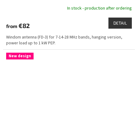
In stock - production after ordering
DETAIL
€82
from
Windom antenna (FD-3) for 7-14-28 MHz bands, hanging version,
power load up to 1 kW PEP.
New design