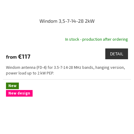
Windom 3,5-7-14-28 2kW
In stock - production after ordering
DETAIL
€117
from
Windom antenna (FD-4) for 3.5-7-14-28 MHz bands, hanging version,
power load up to 2 kW PEP.
New
New design