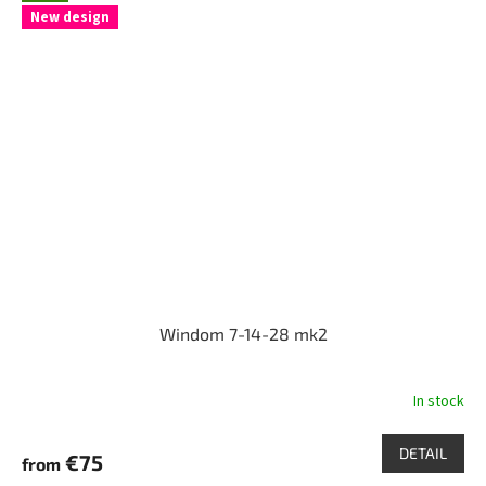
New design
Windom 7-14-28 mk2
In stock
DETAIL
€75
from