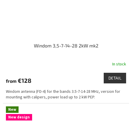
Windom 3,5-7-14-28 2kW mk2
In stock
DETAIL
€128
from
Windom antenna (FD-4) for the bands 3.5-7-14-28 MHz, version for
mounting with calipers, power load up to 2 kW PEP.
New
New design