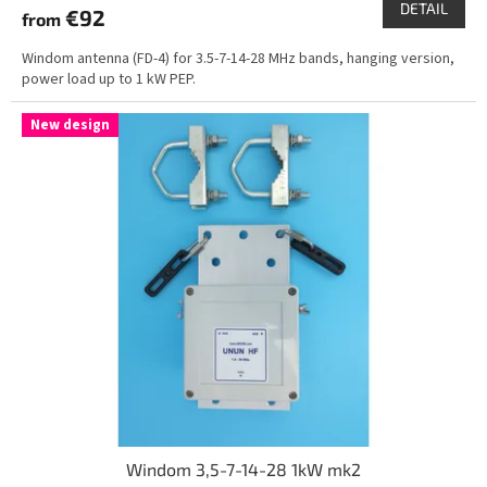
DETAIL
€92
from
Windom antenna (FD-4) for 3.5-7-14-28 MHz bands, hanging version,
power load up to 1 kW PEP.
New design
Windom 3,5-7-14-28 1kW mk2