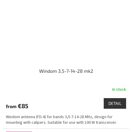
Windom 3,5-7-14-28 mk2
In stock
DETAIL
€85
from
Windom antenna (FD-4) for bands 3,5-7-14-28 MHz, design for
mounting with calipers. Suitable for use with 100 W transceiver.