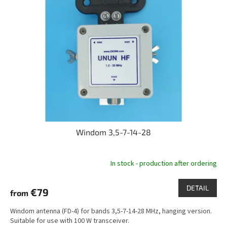
t
o
i
f
n
p
g
r
o
d
u
c
t
s
Windom 3,5-7-14-28
In stock - production after ordering
DETAIL
€79
from
Windom antenna (FD-4) for bands 3,5-7-14-28 MHz, hanging version.
Suitable for use with 100 W transceiver.