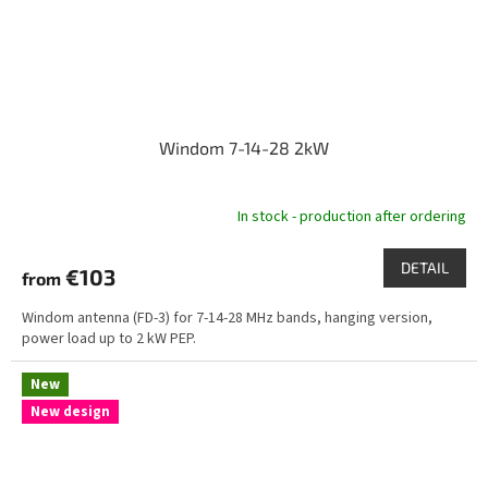
Windom 7-14-28 2kW
In stock - production after ordering
DETAIL
€103
from
Windom antenna (FD-3) for 7-14-28 MHz bands, hanging version,
power load up to 2 kW PEP.
New
New design