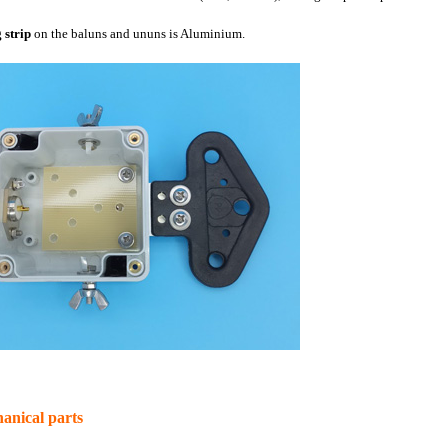
 strip
on the baluns and ununs is Aluminium.
anical parts