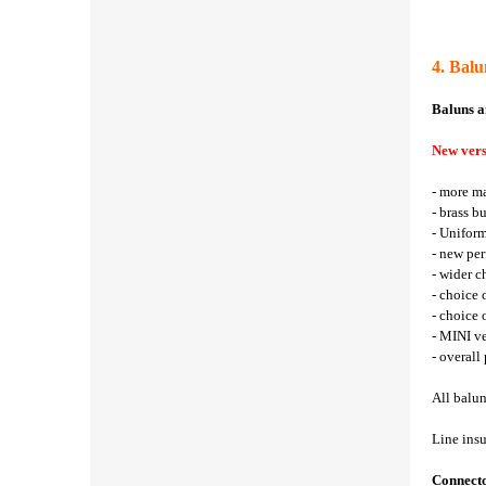
4. Bal
Baluns a
New vers
- more ma
- brass b
- Uniform
- new per
- wider c
- choice 
- choice
- MINI ve
- overall
All balun
Line insu
Connect