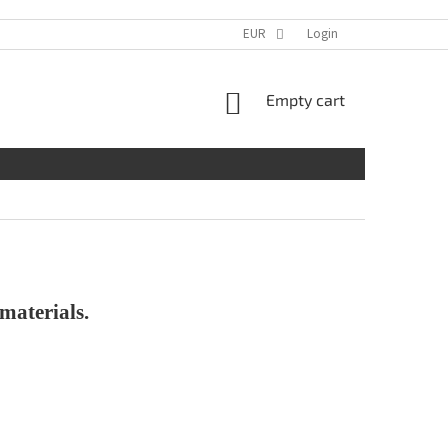
EUR
Login
SHOPPING
Empty cart
CART
materials.