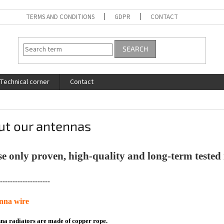
TERMS AND CONDITIONS
GDPR
CONTACT
SEARCH
Technical corner
Contact
ut our antennas
e only proven, high-quality and long-term tested 
--------------------
enna wire
nna radiators are made of copper rope.