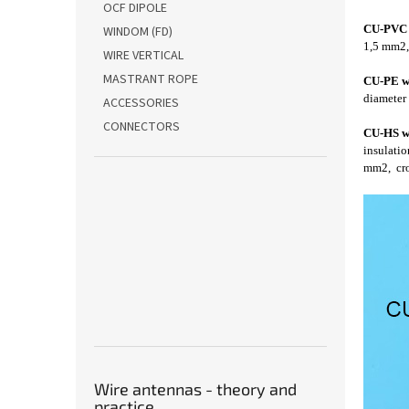
OCF DIPOLE
CU-PVC 
WINDOM (FD)
1,5 mm2, 
WIRE VERTICAL
MASTRANT ROPE
CU-PE w
diameter 
ACCESSORIES
CONNECTORS
CU-HS w
insulatio
mm2, cros
Wire antennas - theory and
practice