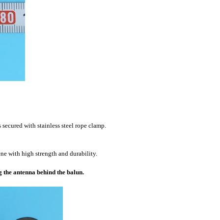
s secured with stainless steel rope clamp.
e with high strength and durability.
g the antenna behind the balun.