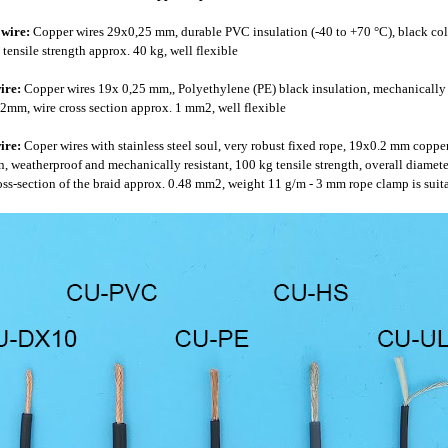
wire:
Copper wires 29x0,25 mm, durable PVC insulation (-40 to +70 °C), black colo
tensile strength approx. 40 kg, well flexible
ire:
Copper wires 19x 0,25 mm,, Polyethylene (PE) black insulation, mechanically an
2mm, wire cross section approx. 1 mm2, well flexible
ire:
Coper wires with stainless steel soul, very robust fixed rope, 19x0.2 mm copper
n, weatherproof and mechanically resistant, 100 kg tensile strength, overall diamete
s-section of the braid approx. 0.48 mm2, weight 11 g/m - 3 mm rope clamp is suitabl