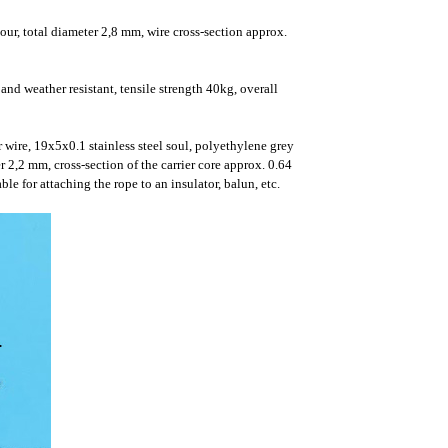
ur, total diameter 2,8 mm, wire cross-section approx.
d weather resistant, tensile strength 40kg, overall
 wire, 19x5x0.1 stainless steel soul, polyethylene grey
r 2,2 mm, cross-section of the carrier core approx. 0.64
e for attaching the rope to an insulator, balun, etc.