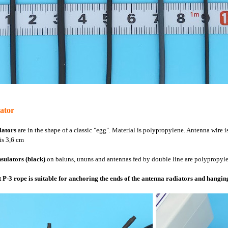
lator
lators
are in the shape of a classic "egg". Material is polypropylene. Antenna wire i
is 3,6 cm
nsulators (black)
on baluns, ununs and antennas fed by double line are polypropylen
 P-3 rope is suitable for anchoring the ends of the antenna radiators and hangin