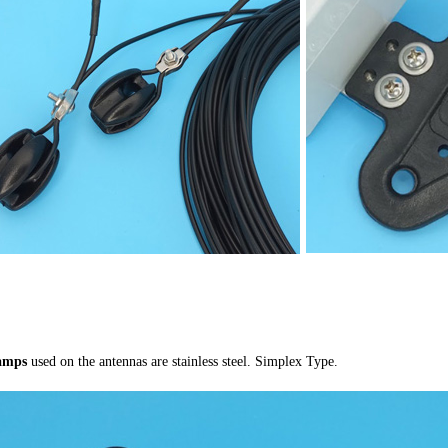
lamps
used on the antennas are stainless steel. Simplex Type.