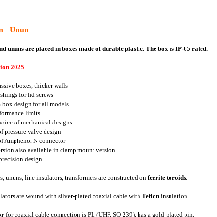
un - Unun
nd ununs are placed in boxes made of durable plastic. The box is IP-65 rated.
ion 2025
ssive boxes, thicker walls
ushings for lid screws
 box design for all models
formance limits
hoice of mechanical designs
of pressure valve design
 of Amphenol N connector
rsion also available in clamp mount version
 precision design
s, ununs, line insulators, transformers are constructed on
ferrite toroids
.
lators are wound with silver-plated coaxial cable with
Teflon
insulation.
or
for coaxial cable connection is PL (UHF, SO-239), has a gold-plated pin.