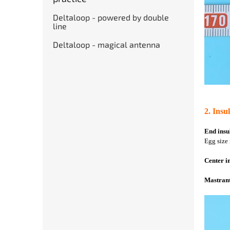
Deltaloop - powered by double
line
Deltaloop - magical antenna
2. Insu
End insu
Egg size 
Center i
Mastrant