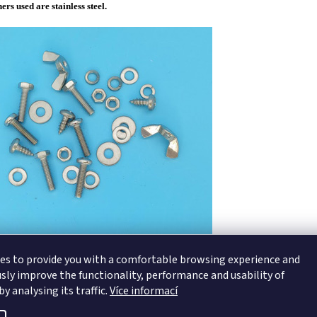
ners used are stainless steel.
es to provide you with a comfortable browsing experience and
sly improve the functionality, performance and usability of
y analysing its traffic.
Více informací