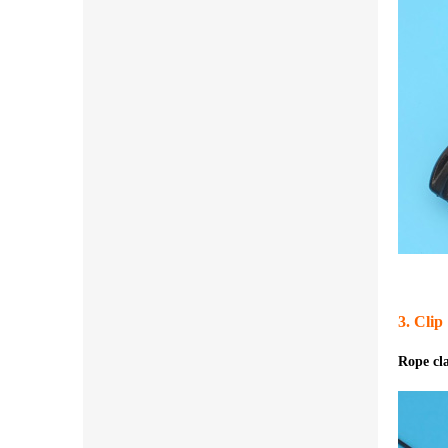
3. Clip
Rope c