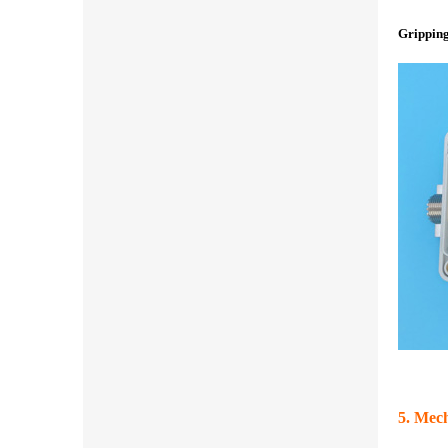
Gripping
5. Mech