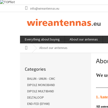
Skip
info@wireantennas.eu
to
content
Everything about buying
About our antennas
Home
About our antennas
S
Abo
i
Skip
d
Categories
categories
e
We us
b
BALUN - UNUN - CMC
a
DIPOLE MONOBAND
r
----------
DIPOLE MULTIBAND
1. Ant
DELTALOOP
END-FED (EFHW)
All ante