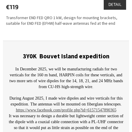
DETAIL
€119
Transformer END FED QRO 1 kW, design for mounting brackets,
suitable for END FED (EFHW) half-wave antennas fed at the end
3Y0K
Bouvet Island expedition
In December 2025, we will be manufacturing radials for two
verticals for the 160 m band, HARPIN coils for these verticals, and
two more sets of wire dipoles for the 14, 18, 21, and 24 MHz bands
from CU-HS high-strength wire.
During August 2025, I made wire dipoles and wire verticals for this
expedition. The antennas will be mounted on fiberglass telescopes.
https://www.facebook.com/profile.php?id=61571547890365
It was necessary to design a durable but lightweight center section of
the dipole with a coaxial cable connection with a PL-UHF connector
so that it would put as little strain as possible on the end of the