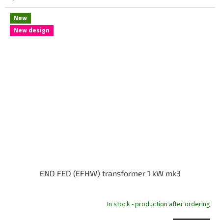
New
New design
END FED (EFHW) transformer 1 kW mk3
In stock - production after ordering