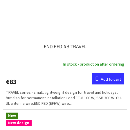
END FED 4B TRAVEL
In stock - production after ordering
Add to cart
€83
TRAVEL series - small, lightweight design for travel and holidays,
but also for permanent installation.Load FT-8 100 W, SSB 300 W. CU-
UL antenna wire.END FED (EFHW) wire...
New
New design