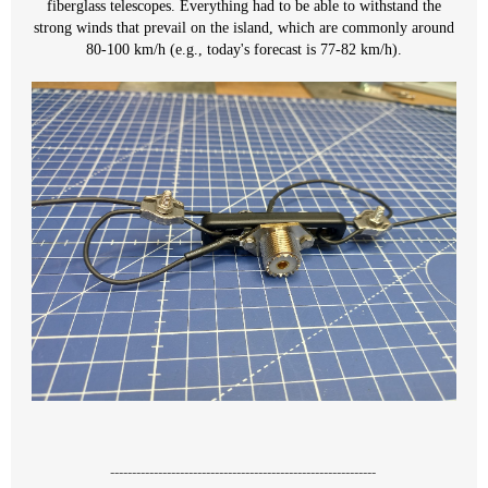
fiberglass telescopes. Everything had to be able to withstand the
strong winds that prevail on the island, which are commonly around
80-100 km/h (e.g., today's forecast is 77-82 km/h).
-------------------------------------------------------------