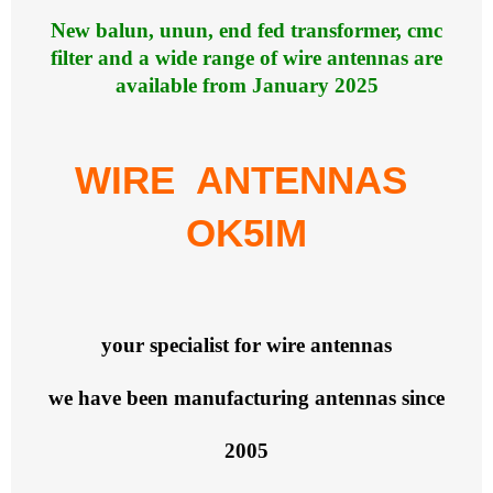
New balun, unun, end fed transformer, cmc
filter and a wide range of wire antennas are
available from January 2025
WIRE ANTENNAS
OK5IM
your specialist for wire antennas
we have been manufacturing antennas since
2005