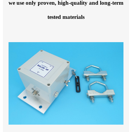
we use only proven, high-quality and long-term
tested materials