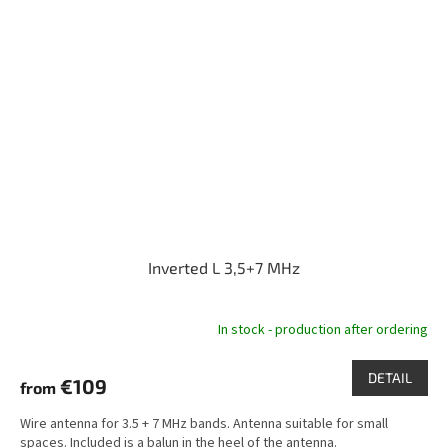
Inverted L 3,5+7 MHz
In stock - production after ordering
DETAIL
€109
from
Wire antenna for 3.5 + 7 MHz bands. Antenna suitable for small
spaces. Included is a balun in the heel of the antenna.