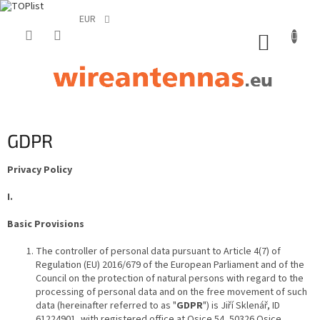
EUR
Skip
to
SHOPP
content
CART
GDPR
Privacy Policy
I.
Basic Provisions
The controller of personal data pursuant to Article 4(7) of
Regulation (EU) 2016/679 of the European Parliament and of the
Council on the protection of natural persons with regard to the
processing of personal data and on the free movement of such
data (hereinafter referred to as "
GDPR
") is Jiří Sklenář, ID
61224901, with registered office at Osice 54, 50326 Osice