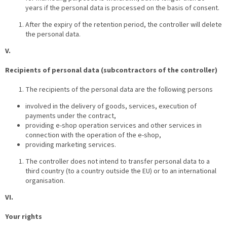
years if the personal data is processed on the basis of consent.
After the expiry of the retention period, the controller will delete
the personal data.
V.
Recipients of personal data (subcontractors of the controller)
The recipients of the personal data are the following persons
involved in the delivery of goods, services, execution of
payments under the contract,
providing e-shop operation services and other services in
connection with the operation of the e-shop,
providing marketing services.
The controller does not intend to transfer personal data to a
third country (to a country outside the EU) or to an international
organisation.
VI.
Your rights