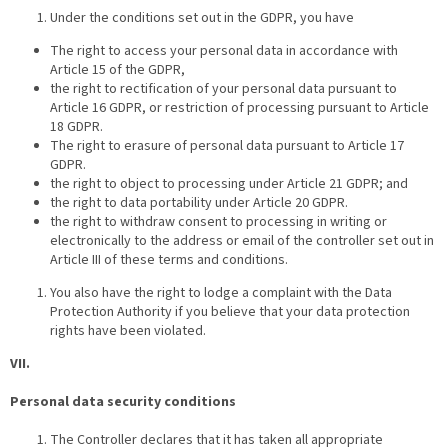
Under the conditions set out in the GDPR, you have
The right to access your personal data in accordance with
Article 15 of the GDPR,
the right to rectification of your personal data pursuant to
Article 16 GDPR, or restriction of processing pursuant to Article
18 GDPR.
The right to erasure of personal data pursuant to Article 17
GDPR.
the right to object to processing under Article 21 GDPR; and
the right to data portability under Article 20 GDPR.
the right to withdraw consent to processing in writing or
electronically to the address or email of the controller set out in
Article III of these terms and conditions.
You also have the right to lodge a complaint with the Data
Protection Authority if you believe that your data protection
rights have been violated.
VII.
Personal data security conditions
The Controller declares that it has taken all appropriate