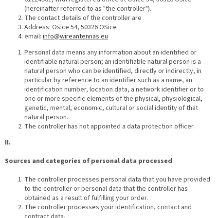
(hereinafter referred to as "the controller").
The contact details of the controller are
Address: Osice 54, 50326 OSice
email:
info@wireantennas.eu
Personal data means any information about an identified or
identifiable natural person; an identifiable natural person is a
natural person who can be identified, directly or indirectly, in
particular by reference to an identifier such as a name, an
identification number, location data, a network identifier or to
one or more specific elements of the physical, physiological,
genetic, mental, economic, cultural or social identity of that
natural person.
The controller has not appointed a data protection officer.
II.
Sources and categories of personal data processed
The controller processes personal data that you have provided
to the controller or personal data that the controller has
obtained as a result of fulfilling your order.
The controller processes your identification, contact and
contract data.