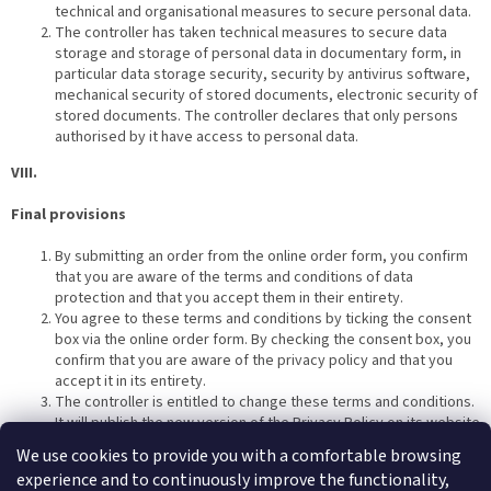
technical and organisational measures to secure personal data.
The controller has taken technical measures to secure data
storage and storage of personal data in documentary form, in
particular data storage security, security by antivirus software,
mechanical security of stored documents, electronic security of
stored documents. The controller declares that only persons
authorised by it have access to personal data.
VIII.
Final provisions
By submitting an order from the online order form, you confirm
that you are aware of the terms and conditions of data
protection and that you accept them in their entirety.
You agree to these terms and conditions by ticking the consent
box via the online order form. By checking the consent box, you
confirm that you are aware of the privacy policy and that you
accept it in its entirety.
The controller is entitled to change these terms and conditions.
It will publish the new version of the Privacy Policy on its website
and will also send you the new version of the Privacy Policy to
We use cookies to provide you with a comfortable browsing
the email address you have provided to the controller.
experience and to continuously improve the functionality,