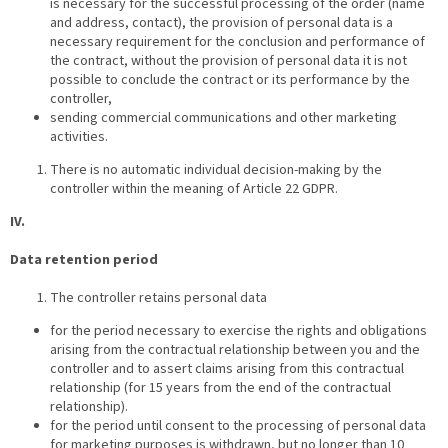
is necessary for the successful processing of the order (name
and address, contact), the provision of personal data is a
necessary requirement for the conclusion and performance of
the contract, without the provision of personal data it is not
possible to conclude the contract or its performance by the
controller,
sending commercial communications and other marketing
activities.
There is no automatic individual decision-making by the
controller within the meaning of Article 22 GDPR.
IV.
Data retention period
The controller retains personal data
for the period necessary to exercise the rights and obligations
arising from the contractual relationship between you and the
controller and to assert claims arising from this contractual
relationship (for 15 years from the end of the contractual
relationship).
for the period until consent to the processing of personal data
for marketing purposes is withdrawn, but no longer than 10