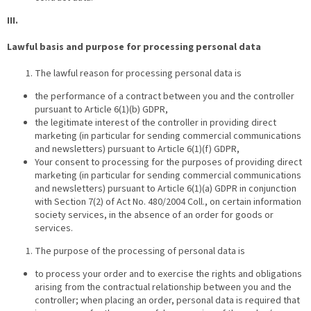
III.
Lawful basis and purpose for processing personal data
The lawful reason for processing personal data is
the performance of a contract between you and the controller
pursuant to Article 6(1)(b) GDPR,
the legitimate interest of the controller in providing direct
marketing (in particular for sending commercial communications
and newsletters) pursuant to Article 6(1)(f) GDPR,
Your consent to processing for the purposes of providing direct
marketing (in particular for sending commercial communications
and newsletters) pursuant to Article 6(1)(a) GDPR in conjunction
with Section 7(2) of Act No. 480/2004 Coll., on certain information
society services, in the absence of an order for goods or
services.
The purpose of the processing of personal data is
to process your order and to exercise the rights and obligations
arising from the contractual relationship between you and the
controller; when placing an order, personal data is required that