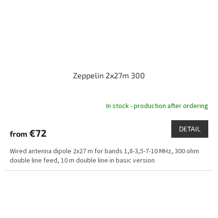
Zeppelin 2x27m 300
In stock - production after ordering
DETAIL
€72
from
Wired antenna dipole 2x27 m for bands 1,8-3,5-7-10 MHz, 300 ohm
double line feed, 10 m double line in basic version