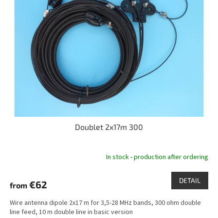
t
o
i
f
n
p
g
r
o
d
u
c
t
s
Doublet 2x17m 300
In stock - production after ordering
DETAIL
€62
from
Wire antenna dipole 2x17 m for 3,5-28 MHz bands, 300 ohm double
line feed, 10 m double line in basic version