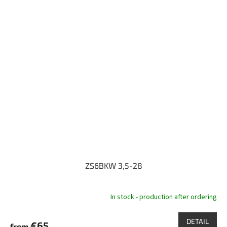
ZS6BKW 3,5-28
In stock - production after ordering
DETAIL
€65
from