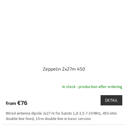
Zeppelin 2x27m 450
In stock - production after ordering
DETAIL
€76
from
Wired antenna dipole 2x27 m for bands 1,8-3,5-7-10 MHz, 450 ohm
double line feed, 10 m double line in basic version