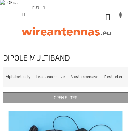
EUR
Skip
to
SHOPP
content
CART
DIPOLE MULTIBAND
P
r
Alphabetically
Least expensive
Most expensive
Bestsellers
o
d
u
OPEN FILTER
c
t
L
s
i
o
s
r
t