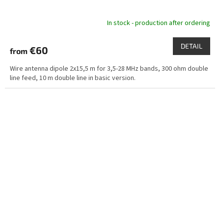
In stock - production after ordering
DETAIL
€60
from
Wire antenna dipole 2x15,5 m for 3,5-28 MHz bands, 300 ohm double
line feed, 10 m double line in basic version.