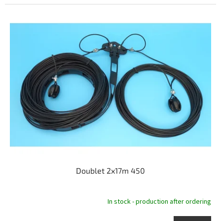
Doublet 2x17m 450
In stock - production after ordering