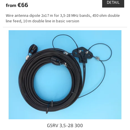
DETAIL
€66
from
Wire antenna dipole 2x17 m for 3,5-28 MHz bands, 450 ohm double
line feed, 10 m double line in basic version
G5RV 3,5-28 300