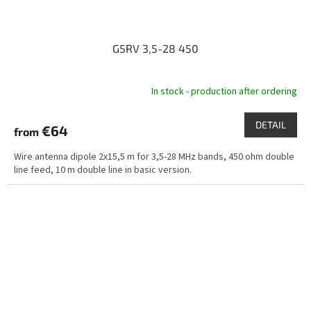
G5RV 3,5-28 450
In stock - production after ordering
DETAIL
€64
from
Wire antenna dipole 2x15,5 m for 3,5-28 MHz bands, 450 ohm double
line feed, 10 m double line in basic version.