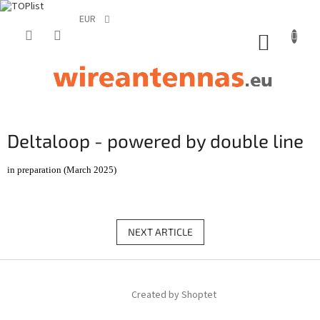
EUR
Skip
to
SHOPP
content
CART
Deltaloop - powered by double line
in preparation (March 2025)
NEXT ARTICLE
F
o
Created by Shoptet
o
t