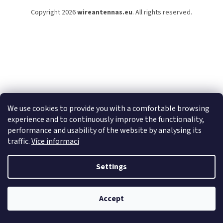
e
Copyright 2026
wireantennas.eu
. All rights reserved.
r
We use cookies to provide you with a comfortable browsing
experience and to continuously improve the functionality,
performance and usability of the website by analysing its
traffic.
Více informací
Settings
Accept