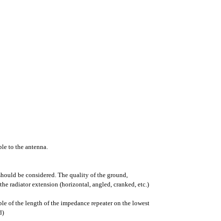
ble to the antenna.
hould be considered. The quality of the ground,
the radiator extension (horizontal, angled, cranked, etc.)
le of the length of the impedance repeater on the lowest
d)