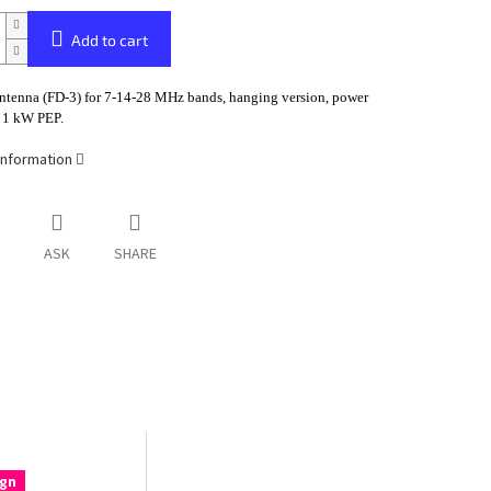
Add to cart
tenna (FD-3) for 7-14-28 MHz bands, hanging version, power
o 1 kW PEP.
information
ASK
SHARE
gn