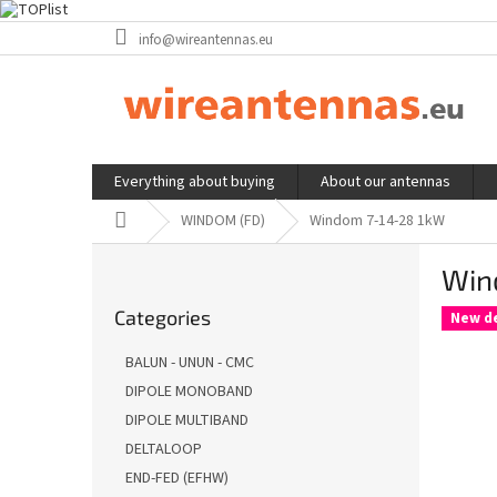
Skip
info@wireantennas.eu
to
content
Everything about buying
About our antennas
Home
WINDOM (FD)
Windom 7-14-28 1kW
S
Win
i
Skip
d
Categories
categories
New d
e
b
BALUN - UNUN - CMC
a
DIPOLE MONOBAND
r
DIPOLE MULTIBAND
DELTALOOP
END-FED (EFHW)