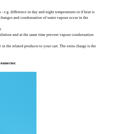
- e.g. difference in day and night temperatures or if heat is
 changes and condensation of water vapour occur in the
.
ntilation and at the same time prevent vapour condensation
 in the related products to your cart. The extra charge is the
connector.