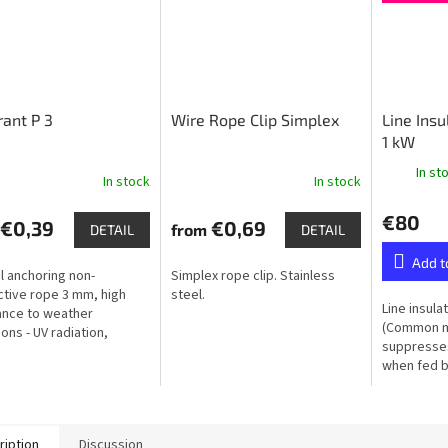
ant P 3
Wire Rope Clip Simplex
Line Ins
1 kW
In st
In stock
In stock
€80
€0,39
€0,69
from
DETAIL
DETAIL
Add t
l anchoring non-
Simplex rope clip. Stainless
tive rope 3 mm, high
steel.
Line insula
ance to weather
(Common m
ons - UV radiation,
suppresses
ty, frost
when fed by
ription
Discussion