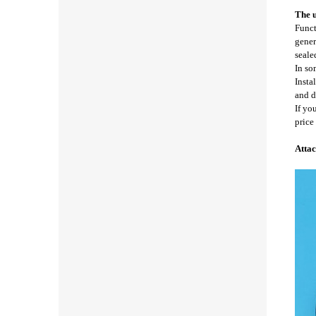
The u
Funct
gener
seale
In so
Insta
and d
If yo
price
Attac