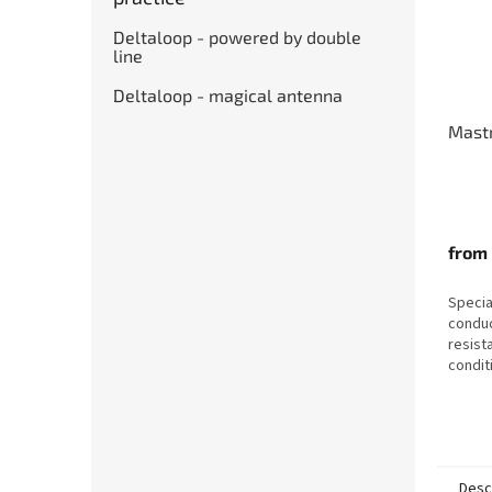
Deltaloop - powered by double
line
Deltaloop - magical antenna
Mastr
from
Specia
conduc
resist
conditi
humidi
Desc