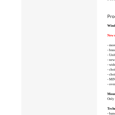
Pro
Wind
New 
- mor
- bra
- Uni
- new
- wid
- cho
- cho
- MIN
- ove
Mount
Only 
Techn
- ba