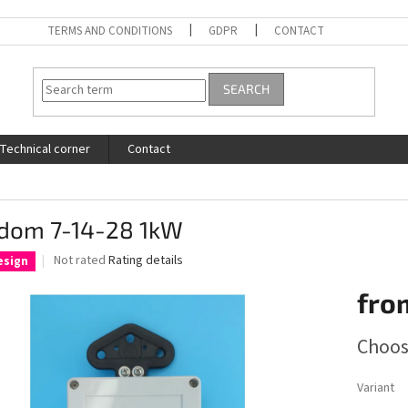
TERMS AND CONDITIONS
GDPR
CONTACT
SEARCH
Technical corner
Contact
dom 7-14-28 1kW
The
Not rated
Rating details
esign
average
product
fro
rating
is
Measure
Choos
0,0
price:
out
of
Variant
5