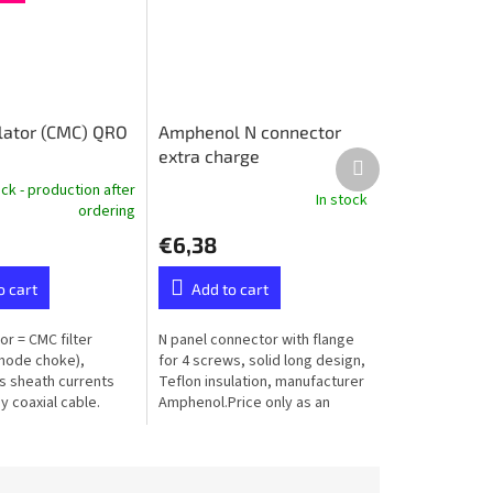
ulator (CMC) QRO
Amphenol N connector
extra charge
Next
product
ock - production after
In stock
ordering
€6,38
o cart
Add to cart
tor = CMC filter
N panel connector with flange
ode choke),
for 4 screws, solid long design,
 sheath currents
Teflon insulation, manufacturer
 coaxial cable.
Amphenol.Price only as an
extra to the ordered balun or
unun - not available...