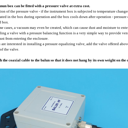
nun box can be fitted with a pressure valve at extra cost.
ion of the pressure valve - if the instrument box is subjected to temperature changes 
ated in the box during operation and the box cools down after operation - pressure
d box.
me cases, a vacuum may even be created, which can cause dust and moisture to enter
lling a valve with a pressure balancing function is a very simple way to provide ve
ust from entering the enclosure.
u are interested in installing a pressure equalizing valve, add the valve offered above
 of the valve.
h the coaxial cable to the balun so that it does not hang by its own weight on the 