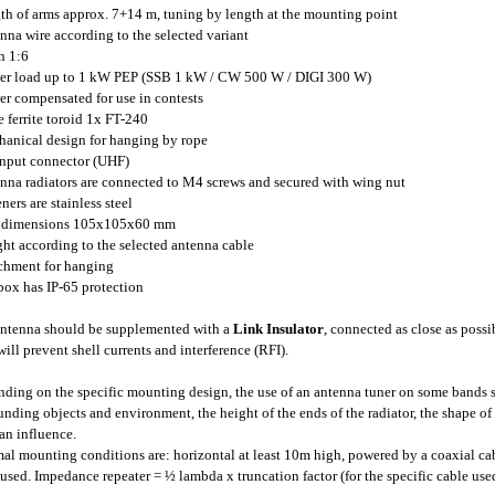
gth of arms approx. 7+14 m, tuning by length at the mounting point
enna wire according to the selected variant
n 1:6
er load up to 1 kW PEP (SSB 1 kW / CW 500 W / DIGI 300 W)
er compensated for use in contests
ge ferrite toroid 1x FT-240
hanical design for hanging by rope
input connector (UHF)
enna radiators are connected to M4 screws and secured with wing nut
eners are stainless steel
x dimensions 105x105x60 mm
ght according to the selected antenna cable
achment for hanging
 box has IP-65 protection
ntenna should be supplemented with a
Link Insulator
, connected as close as possi
will prevent shell currents and interference (RFI).
ding on the specific mounting design, the use of an antenna tuner on some bands s
unding objects and environment, the height of the ends of the radiator, the shape of 
an influence.
al mounting conditions are: horizontal at least 10m high, powered by a coaxial cab
used. Impedance repeater = ½ lambda x truncation factor (for the specific cable use