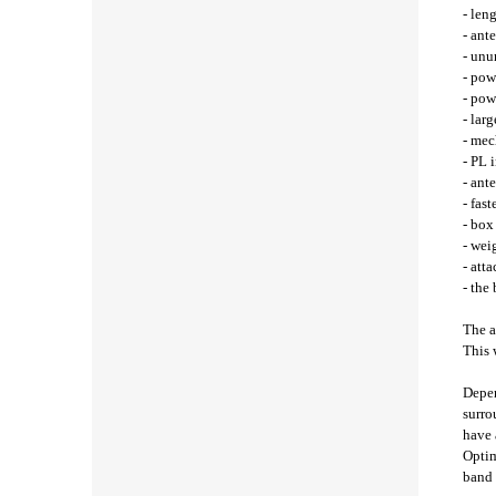
- len
- ant
- unu
- pow
- pow
- lar
- mec
- PL 
- ant
- fast
- bo
- wei
- att
- the
The a
This 
Depen
surro
have 
Optim
band 