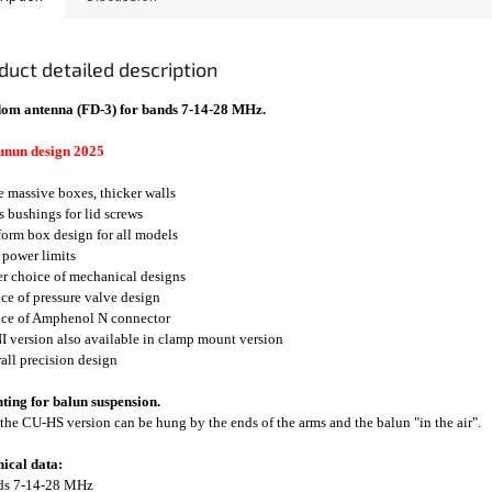
duct detailed description
om antenna (FD-3) for bands 7-14-28 MHz.
unun design 2025
e massive boxes, thicker walls
ss bushings for lid screws
form box design for all models
 power limits
er choice of mechanical designs
ice of pressure valve design
ice of Amphenol N connector
I version also available in clamp mount version
rall precision design
ing for balun suspension.
the CU-HS version can be hung by the ends of the arms and the balun "in the air".
ical data:
nds 7-14-28 MHz