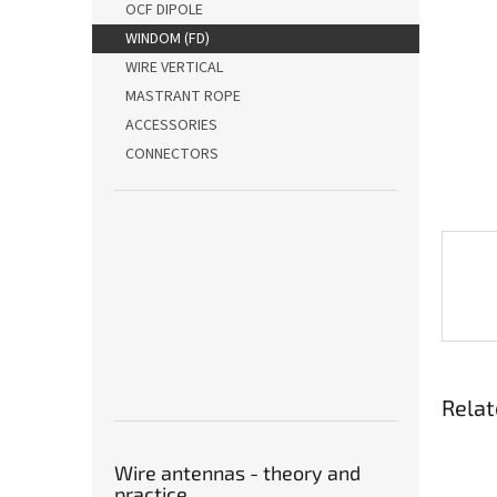
OCF DIPOLE
WINDOM (FD)
WIRE VERTICAL
MASTRANT ROPE
ACCESSORIES
CONNECTORS
Relat
Wire antennas - theory and
practice