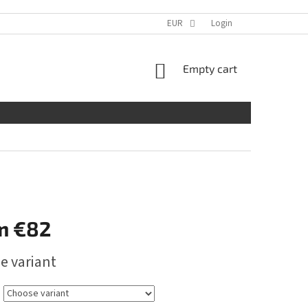
EUR
Login
SHOPPING
Empty cart
CART
m
€82
e variant