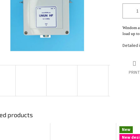
stars.
Windom an
load up t
Detailed 
PRINT
ed products
New
New desi