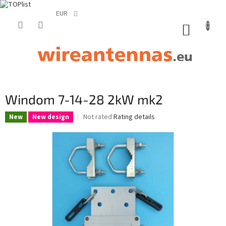
EUR
Skip
to
SHOPP
content
CART
Windom 7-14-28 2kW mk2
The
Not rated
Rating details
New
New design
average
product
rating
is
0,0
out
of
5
stars.