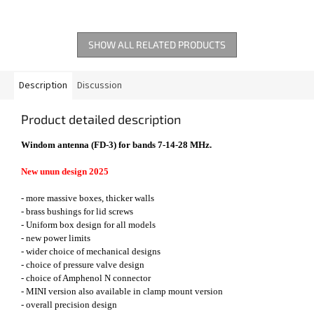
SHOW ALL RELATED PRODUCTS
Description
Discussion
Product detailed description
Windom antenna (FD-3) for bands 7-14-28 MHz.
New unun design 2025
- more massive boxes, thicker walls
- brass bushings for lid screws
- Uniform box design for all models
- new power limits
- wider choice of mechanical designs
- choice of pressure valve design
- choice of Amphenol N connector
- MINI version also available in clamp mount version
- overall precision design