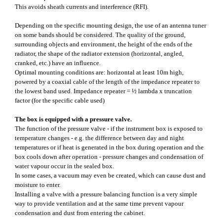
This avoids sheath currents and interference (RFI).
Depending on the specific mounting design, the use of an antenna tuner
on some bands should be considered. The quality of the ground,
surrounding objects and environment, the height of the ends of the
radiator, the shape of the radiator extension (horizontal, angled,
cranked, etc.) have an influence.
Optimal mounting conditions are: horizontal at least 10m high,
powered by a coaxial cable of the length of the impedance repeater to
the lowest band used. Impedance repeater = ½ lambda x truncation
factor (for the specific cable used)
The box is equipped with a pressure valve.
The function of the pressure valve - if the instrument box is exposed to
temperature changes - e.g. the difference between day and night
temperatures or if heat is generated in the box during operation and the
box cools down after operation - pressure changes and condensation of
water vapour occur in the sealed box.
In some cases, a vacuum may even be created, which can cause dust and
moisture to enter.
Installing a valve with a pressure balancing function is a very simple
way to provide ventilation and at the same time prevent vapour
condensation and dust from entering the cabinet.