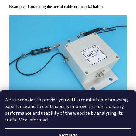
Example of attaching the aerial cable to the mk2 balun
We use cookies to provide you with a comfortable browsing
experience and to continuously improve the functionality,
performance and usability of the website by analysing its
traffic.
Více informací
F
o
Settings