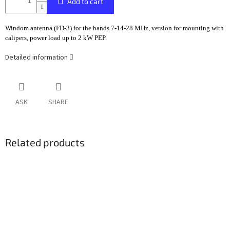
Add to cart
Windom antenna (FD-3) for the bands 7-14-28 MHz, version for mounting with
calipers, power load up to 2 kW PEP.
Detailed information
ASK
SHARE
Related products