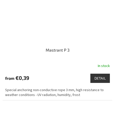
Mastrant P 3
In stock
€0,39
from
DETAIL
Special anchoring non-conductive rope 3 mm, high resistance to
weather conditions - UV radiation, humidity, frost