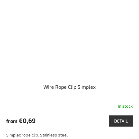
Wire Rope Clip Simplex
In stock
€0,69
from
DETAIL
Simplex rope clip. Stainless steel.