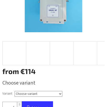
from
€114
Measure
Choose variant
price:
Variant