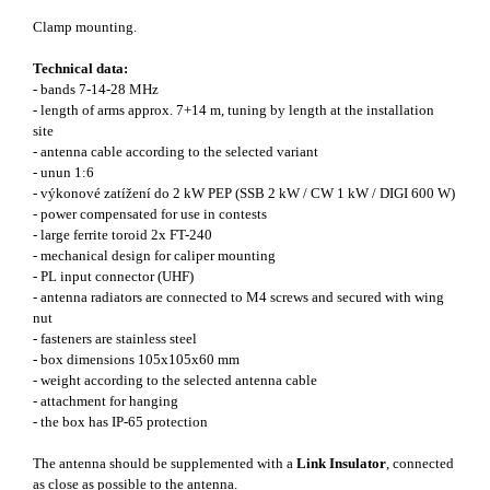
Clamp mounting.
Technical data:
- bands 7-14-28 MHz
- length of arms approx. 7+14 m, tuning by length at the installation
site
- antenna cable according to the selected variant
- unun 1:6
- výkonové zatížení do 2 kW PEP (SSB 2 kW / CW 1 kW / DIGI 600 W)
- power compensated for use in contests
- large ferrite toroid 2x FT-240
- mechanical design for caliper mounting
- PL input connector (UHF)
- antenna radiators are connected to M4 screws and secured with wing
nut
- fasteners are stainless steel
- box dimensions 105x105x60 mm
- weight according to the selected antenna cable
- attachment for hanging
- the box has IP-65 protection
The antenna should be supplemented with a
Link Insulator
, connected
as close as possible to the antenna.