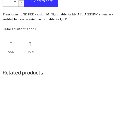
Add to cart
Transformer END FED version MINI, suitable for END FED (EFHW) antennas -
end-fed half-wave antennas. Suitable for QRP.
Detailed information
ASK
SHARE
Related products