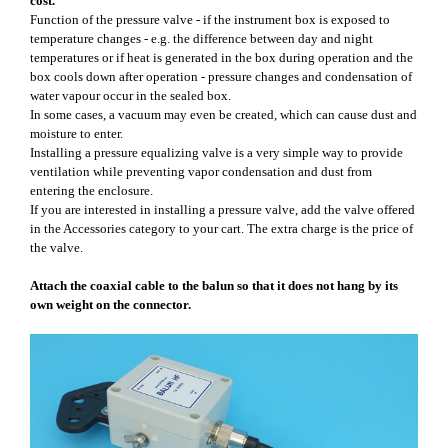
cost.
Function of the pressure valve - if the instrument box is exposed to
temperature changes - e.g. the difference between day and night
temperatures or if heat is generated in the box during operation and the
box cools down after operation - pressure changes and condensation of
water vapour occur in the sealed box.
In some cases, a vacuum may even be created, which can cause dust and
moisture to enter.
Installing a pressure equalizing valve is a very simple way to provide
ventilation while preventing vapor condensation and dust from
entering the enclosure.
If you are interested in installing a pressure valve, add the valve offered
in the Accessories category to your cart. The extra charge is the price of
the valve.
Attach the coaxial cable to the balun so that it does not hang by its
own weight on the connector.