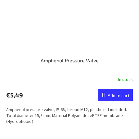
Amphenol Pressure Valve
In stock
€5,49
Add to cart
Amphenol pressure valve, IP-68, thread M12, plastic nut included.
Total diameter 15,8 mm. Material Polyamide, ePTFE membrane
(Hydrophobic）