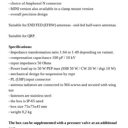
- choice of Amphenol N connector
- MINI version also available in a clamp mount version
- overall precision design
Suitable for END FED (EFHW) antennas - end-fed half-wave antennas.
Suitable for QRP.
Specifications:
- Impedance transformation ratio 1:64 or 1:49 depending on variant.
- compensation capacitance 100 pF / 10 kV
- input impedance 50 Ohms
- Power load up to 50 W PEP max (SSB 50 W / CW 20 W / digi 10 W)
- mechanical design for suspension by rope
- PL (UHF) input connector
- antenna radiators are connected to M4 screws and secured with wing
nut
- fasteners are stainless steel
- the box is IP-65 rated
- box size 75x75x45 mm
- weight 0,2 kg
The box can be supplemented with a pressure valve at an additional