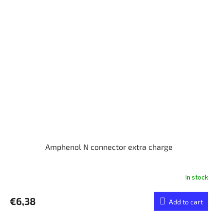
Amphenol N connector extra charge
In stock
€6,38
Add to cart