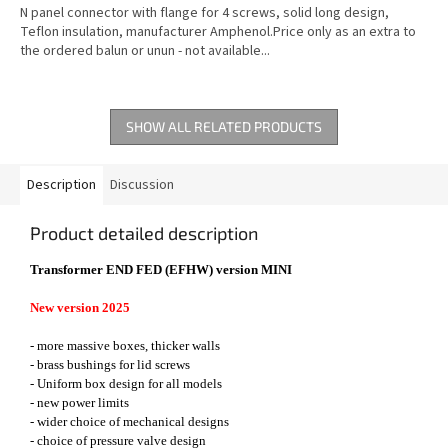
N panel connector with flange for 4 screws, solid long design,
Teflon insulation, manufacturer Amphenol.Price only as an extra to
the ordered balun or unun - not available...
SHOW ALL RELATED PRODUCTS
Description
Discussion
Product detailed description
Transformer END FED (EFHW) version MINI
New version 2025
- more massive boxes, thicker walls
- brass bushings for lid screws
- Uniform box design for all models
- new power limits
- wider choice of mechanical designs
- choice of pressure valve design