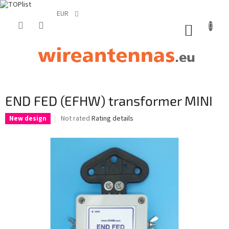
EUR
Skip
to
SHOPP
content
CART
END FED (EFHW) transformer MINI
The
Not rated
Rating details
New design
average
product
rating
is
0,0
out
of
5
stars.