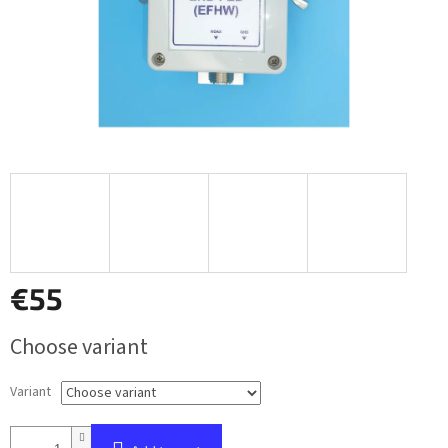
€55
Measure
Choose variant
price:
Variant