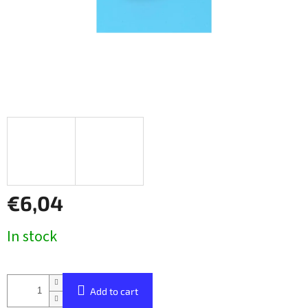
€6,04
Measure
In stock
price:
Add to cart