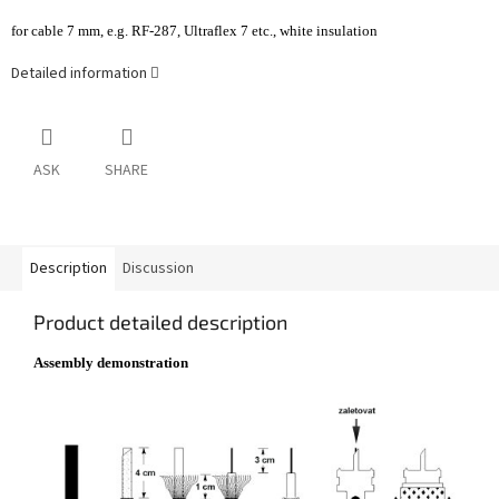
for cable 7 mm, e.g. RF-287, Ultraflex 7 etc., white insulation
Detailed information
ASK
SHARE
Description
Discussion
Product detailed description
Assembly demonstration