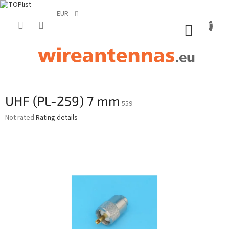
EUR
Skip
to
SHOPP
content
CART
UHF (PL-259) 7 mm
559
The
Not rated
Rating details
average
product
rating
is
0,0
out
of
5
stars.