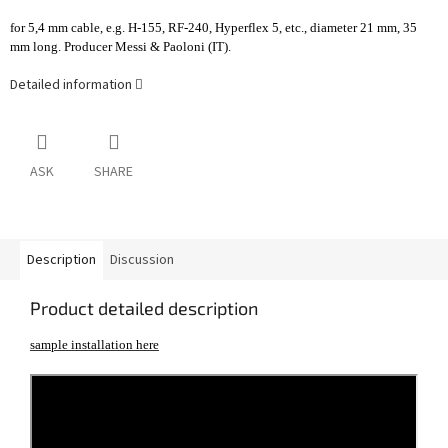
for 5,4 mm cable, e.g. H-155, RF-240, Hyperflex 5, etc., diameter 21 mm, 35
mm long. Producer Messi & Paoloni (IT).
Detailed information
ASK
SHARE
Description
Discussion
Product detailed description
sample installation here