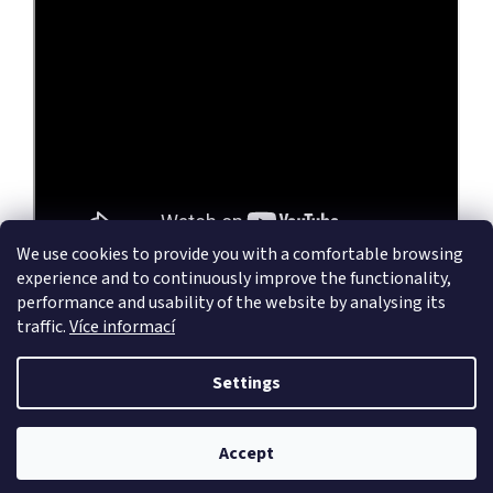
We use cookies to provide you with a comfortable browsing
experience and to continuously improve the functionality,
performance and usability of the website by analysing its
traffic.
Více informací
F
o
Settings
Created by Shoptet
o
t
e
Accept
Copyright 2026
wireantennas.eu
. All rights reserved.
r