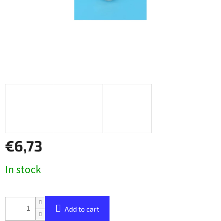
€6,73
Measure
In stock
price:
Add to cart