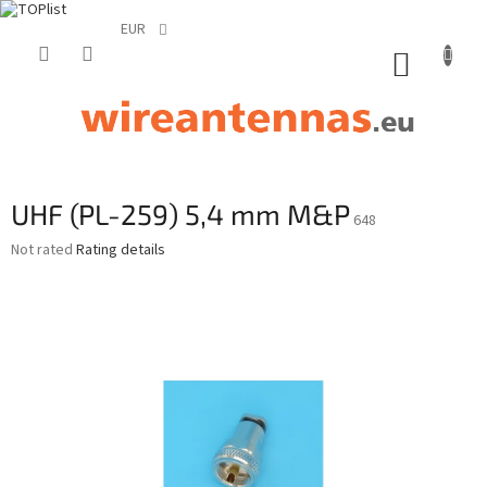
EUR
Skip
to
SHOPP
content
CART
UHF (PL-259) 5,4 mm M&P
648
The
Not rated
Rating details
average
product
rating
is
0,0
out
of
5
stars.