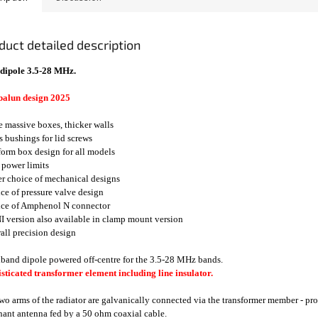
duct detailed description
dipole 3.5-28 MHz.
balun design 2025
e massive boxes, thicker walls
ss bushings for lid screws
form box design for all models
 power limits
er choice of mechanical designs
ice of pressure valve design
ice of Amphenol N connector
I version also available in clamp mount version
rall precision design
band dipole powered off-centre for the 3.5-28 MHz bands.
sticated transformer element including line insulator.
wo arms of the radiator are galvanically connected via the transformer member - prot
ant antenna fed by a 50 ohm coaxial cable.