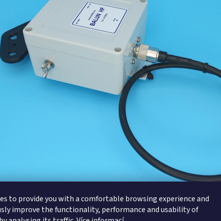
es to provide you with a comfortable browsing experience and
sly improve the functionality, performance and usability of
y analysing its traffic.
Více informací