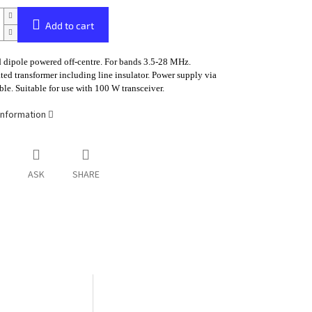
Add to cart
 dipole powered off-centre. For bands 3.5-28 MHz.
ted transformer including line insulator. Power supply via
ble. Suitable for use with 100 W transceiver.
information
ASK
SHARE