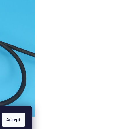
Accept