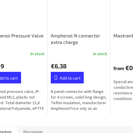
enol Pressure Valve
Amphenol N connector
Mastrant
extra charge
In stock
In stock
49
€6,38
€0
from
dd to cart
Add to cart
Special an
conductive
ol pressure valve, IP-
N panel connector with flange
resistance
read M12, plastic nut
for 4 screws, solid long design,
conditions 
ed. Total diameter 15,8
Teflon insulation, manufacturer
humidity, f
terial Polyamide, ePTFE
Amphenol.Price only as an
ane (Hydrophobic）
extra to the ordered balun or
unun - not available...
ription
Discussion