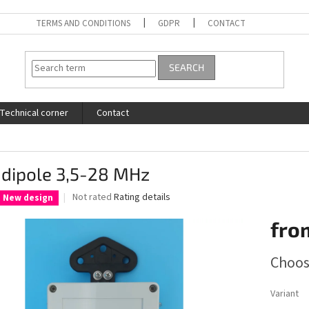
TERMS AND CONDITIONS
GDPR
CONTACT
SEARCH
Technical corner
Contact
 dipole 3,5-28 MHz
The
Not rated
Rating details
New design
average
product
fro
rating
is
Measure
Choos
0,0
price:
out
of
Variant
5