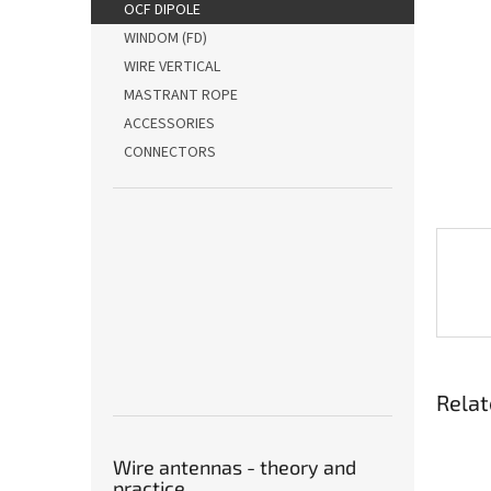
OCF DIPOLE
WINDOM (FD)
WIRE VERTICAL
MASTRANT ROPE
ACCESSORIES
CONNECTORS
Relat
Wire antennas - theory and
practice