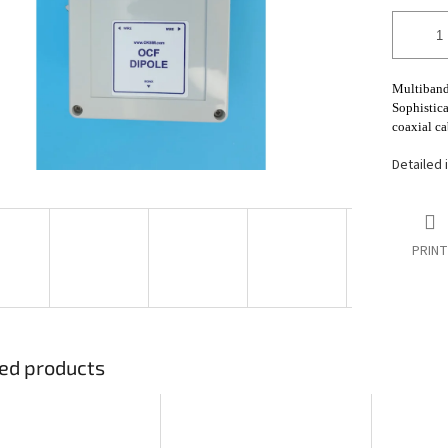
stars.
Multiband
Sophistica
coaxial ca
Detailed 
PRINT
ed products