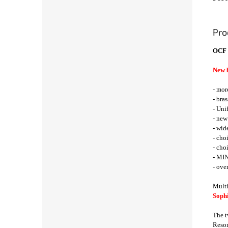
Pro
OCF 
New 
- mor
- bra
- Uni
- new
- wid
- cho
- cho
- MIN
- ove
Multi
Sophi
The t
Reson