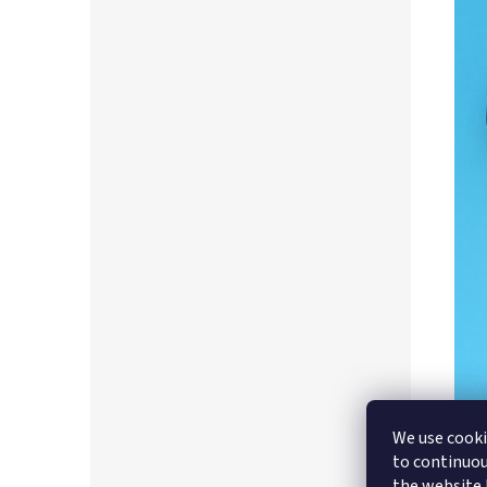
We use cooki
to continuou
the website b