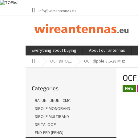
Skip
info@wireantennas.eu
to
content
Everything about buying
About our antennas
Home
OCF DIPOLE
OCF dipole 3,5-28 MHz
S
OCF
i
Skip
d
Categories
categories
New
e
b
BALUN - UNUN - CMC
a
DIPOLE MONOBAND
r
DIPOLE MULTIBAND
DELTALOOP
END-FED (EFHW)