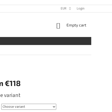
EUR
Login
SHOPPING
Empty cart
CART
m
€118
e variant