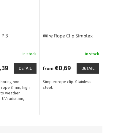
 P 3
Wire Rope Clip Simplex
In stock
In stock
,39
€0,69
from
DETAIL
DETAIL
choring non-
Simplex rope clip. Stainless
 rope 3 mm, high
steel.
 to weather
- UV radiation,
rost