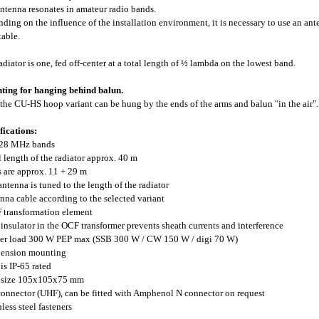
ntenna resonates in amateur radio bands.
ding on the influence of the installation environment, it is necessary to use an ant
table.
adiator is one, fed off-center at a total length of ½ lambda on the lowest band.
ing for hanging behind balun.
the CU-HS hoop variant can be hung by the ends of the arms and balun "in the air".
fications:
-28 MHz bands
al length of the radiator approx. 40 m
s are approx. 11 + 29 m
 antenna is tuned to the length of the radiator
enna cable according to the selected variant
 transformation element
e insulator in the OCF transformer prevents sheath currents and interference
er load 300 W PEP max (SSB 300 W / CW 150 W / digi 70 W)
pension mounting
 is IP-65 rated
x size 105x105x75 mm
connector (UHF), can be fitted with Amphenol N connector on request
nless steel fasteners