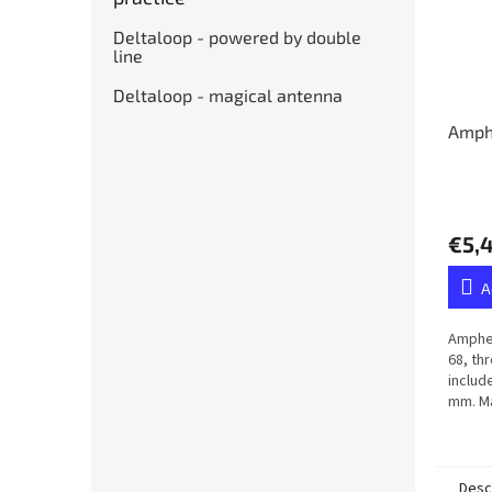
Deltaloop - powered by double
line
Deltaloop - magical antenna
Amph
€5,
A
Amphen
68, th
includ
mm. Ma
membr
Desc