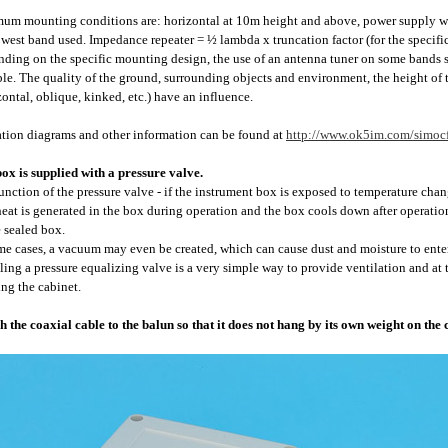
um mounting conditions are: horizontal at 10m height and above, power supply wit
owest band used. Impedance repeater = ½ lambda x truncation factor (for the specifi
ding on the specific mounting design, the use of an antenna tuner on some bands sho
ble. The quality of the ground, surrounding objects and environment, the height of th
zontal, oblique, kinked, etc.) have an influence.
tion diagrams and other information can be found at
http://www.ok5im.com/simocf
ox is supplied with a pressure valve.
unction of the pressure valve - if the instrument box is exposed to temperature chan
 heat is generated in the box during operation and the box cools down after operati
e sealed box.
me cases, a vacuum may even be created, which can cause dust and moisture to enter
lling a pressure equalizing valve is a very simple way to provide ventilation and a
ing the cabinet.
h the coaxial cable to the balun so that it does not hang by its own weight on the 