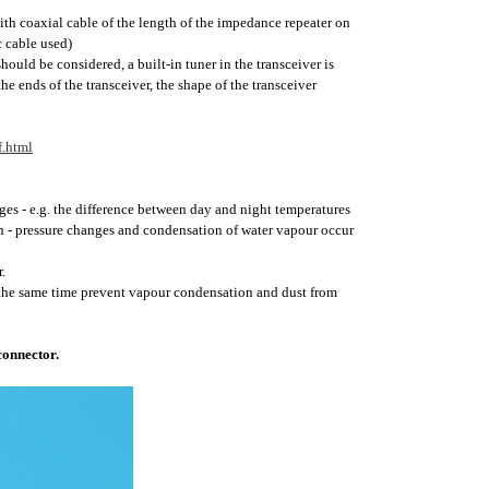
h coaxial cable of the length of the impedance repeater on
c cable used)
uld be considered, a built-in tuner in the transceiver is
e ends of the transceiver, the shape of the transceiver
.html
ges - e.g. the difference between day and night temperatures
on - pressure changes and condensation of water vapour occur
.
t the same time prevent vapour condensation and dust from
connector.