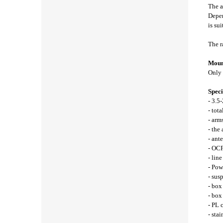
The a
Depen
is sui
The r
Mount
Only 
Speci
- 3.5
- tot
- arm
- the
- ant
- OCF
- lin
- Pow
- sus
- box
- bo
- PL 
- stai