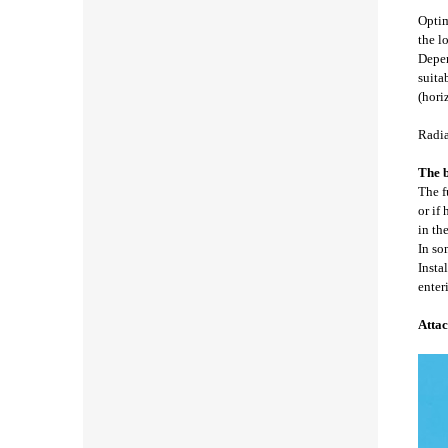
Optim
the l
Depen
suita
(hori
Radia
The b
The f
or if
in th
In so
Insta
enter
Attac