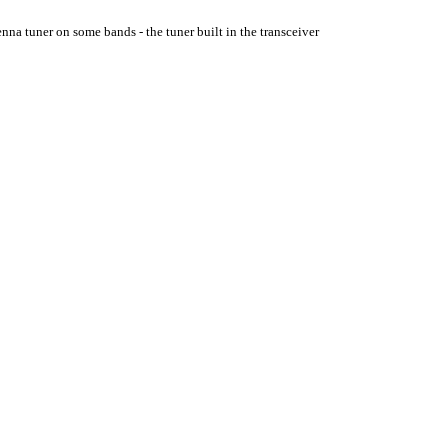
enna tuner on some bands - the tuner built in the transceiver