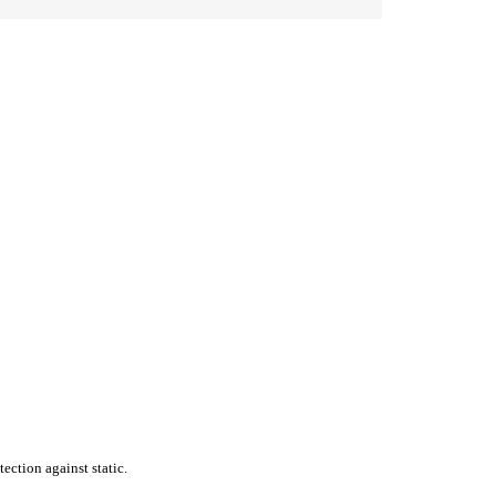
ection against static.