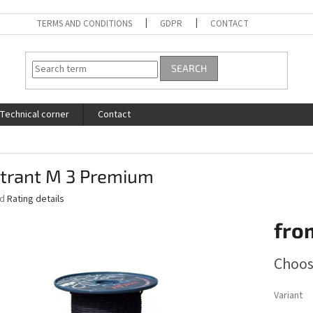
TERMS AND CONDITIONS
GDPR
CONTACT
SEARCH
Technical corner
Contact
trant M 3 Premium
ed
Rating details
fro
Measure
Choos
price:
Variant