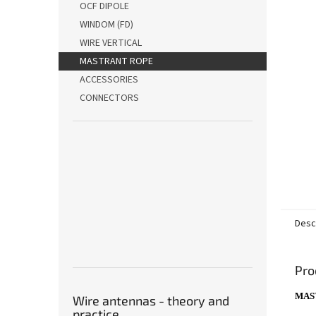
stars.
OCF DIPOLE
WINDOM (FD)
WIRE VERTICAL
MASTRANT ROPE
ACCESSORIES
CONNECTORS
Desc
Pro
MAS
Wire antennas - theory and
practice