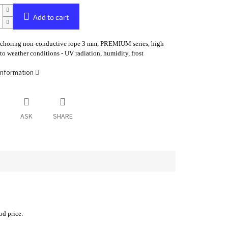
Add to cart
nchoring non-conductive rope 3 mm, PREMIUM series, high
 to weather conditions - UV radiation, humidity, frost
information
ASK
SHARE
od price.