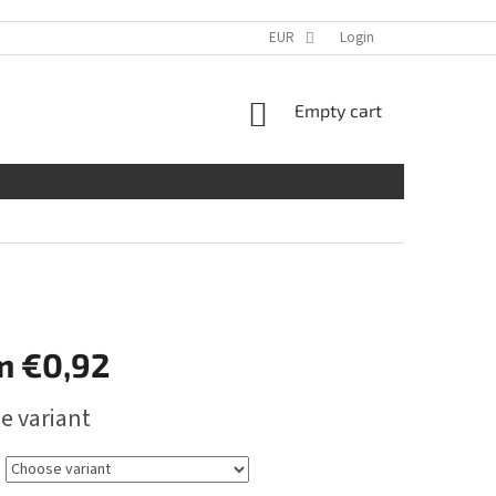
EUR
Login
SHOPPING
Empty cart
CART
m
€0,92
e variant