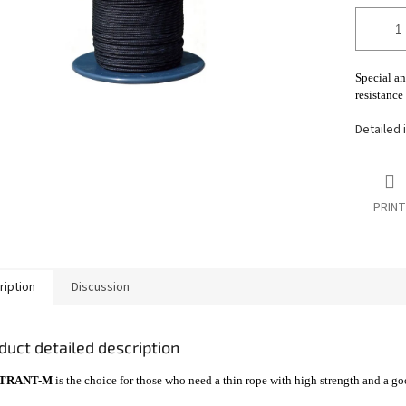
Special a
resistance
Detailed 
PRINT
ription
Discussion
duct detailed description
TRANT-M
is the choice for those who need a thin rope with high strength and a go