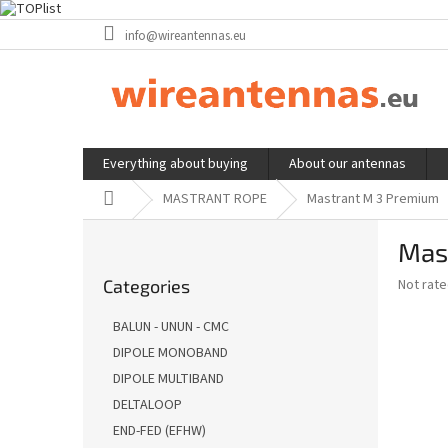
Skip
info@wireantennas.eu
to
content
Everything about buying
About our antennas
Home
MASTRANT ROPE
Mastrant M 3 Premium
S
Mas
i
Skip
d
The
Not rat
Categories
categories
e
average
b
product
BALUN - UNUN - CMC
a
rating
DIPOLE MONOBAND
is
r
0,0
DIPOLE MULTIBAND
out
DELTALOOP
of
END-FED (EFHW)
5