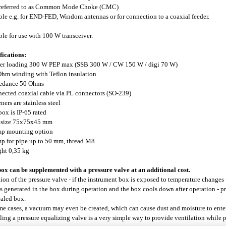
 referred to as Common Mode Choke (CMC)
ble e.g. for END-FED, Windom antennas or for connection to a coaxial feeder.
ble for use with 100 W transceiver.
fications:
er loading 300 W PEP max (SSB 300 W / CW 150 W / digi 70 W)
Ohm winding with Teflon insulation
pedance 50 Ohms
nected coaxial cable via PL connectors (SO-239)
eners are stainless steel
 box is IP-65 rated
x size 75x75x45 mm
mp mounting option
mp for pipe up to 50 mm, thread M8
ght 0,35 kg
ox can be supplemented with a pressure valve at an additional cost.
ion of the pressure valve - if the instrument box is exposed to temperature changes 
is generated in the box during operation and the box cools down after operation - 
ealed box.
me cases, a vacuum may even be created, which can cause dust and moisture to enter
lling a pressure equalizing valve is a very simple way to provide ventilation while