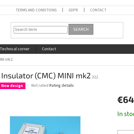
TERMS AND CONDITIONS
GDPR
CONTACT
SEARCH
Technical corner
Contact
MINI mk2
 Insulator (CMC) MINI mk2
322
The
Not rated
Rating details
New design
average
product
€64
rating
is
Measure
In sto
0,0
price:
out
of
5