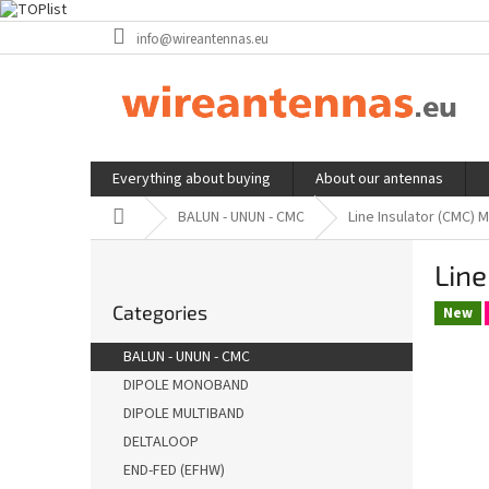
Skip
info@wireantennas.eu
to
content
Everything about buying
About our antennas
Home
BALUN - UNUN - CMC
Line Insulator (CMC) 
S
Line
i
Skip
d
Categories
categories
New
e
b
BALUN - UNUN - CMC
a
DIPOLE MONOBAND
r
DIPOLE MULTIBAND
DELTALOOP
END-FED (EFHW)