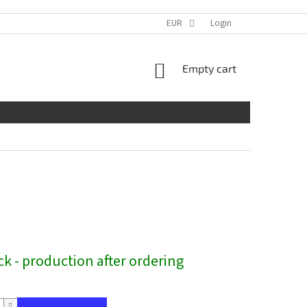
EUR
Login
SHOPPING
Empty cart
CART
ck - production after ordering