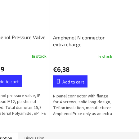
enol Pressure Valve
Amphenol N connector
extra charge
In stock
In stock
49
€6,38
dd to cart
Add to cart
ol pressure valve, IP-
N panel connector with flange
read M12, plastic nut
for 4 screws, solid long design,
ed. Total diameter 15,8
Teflon insulation, manufacturer
terial Polyamide, ePTFE
Amphenol.Price only as an extra
ane (Hydrophobic）
to the ordered balun or unun -
not available...
ription
Discussion