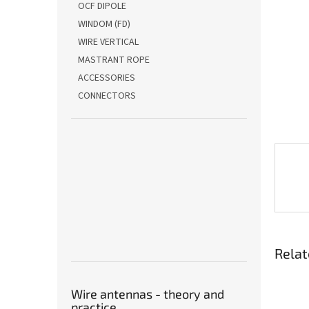
OCF DIPOLE
WINDOM (FD)
WIRE VERTICAL
MASTRANT ROPE
ACCESSORIES
CONNECTORS
Relat
Wire antennas - theory and
practice