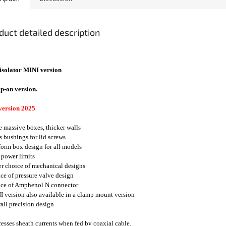
duct detailed description
isolator MINI version
p-on version.
version 2025
e massive boxes, thicker walls
ss bushings for lid screws
form box design for all models
 power limits
er choice of mechanical designs
ice of pressure valve design
ice of Amphenol N connector
I version also available in a clamp mount version
rall precision design
esses sheath currents when fed by coaxial cable.