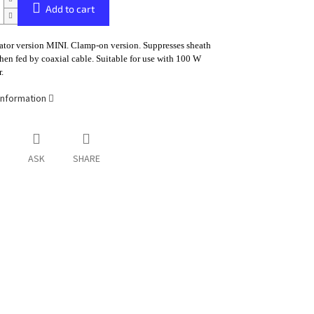
Add to cart
ator version MINI. Clamp-on version. Suppresses sheath
hen fed by coaxial cable. Suitable for use with 100 W
.
information
ASK
SHARE