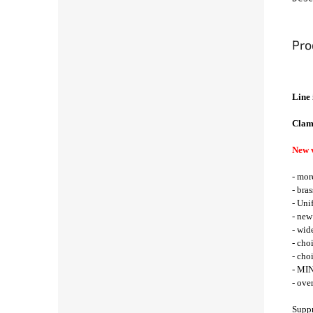
Pro
Line 
Clam
New 
- mor
- bra
- Uni
- new
- wid
- cho
- cho
- MIN
- ove
Suppr