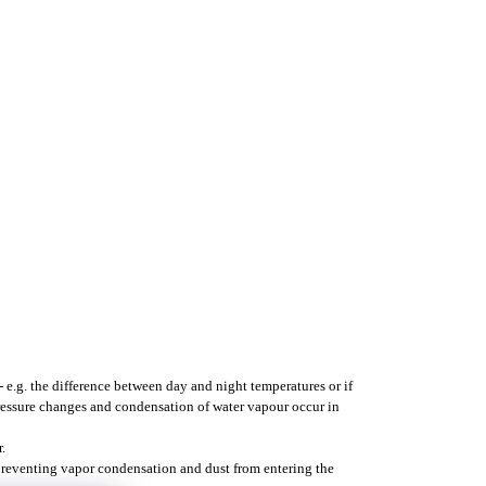
- e.g. the difference between day and night temperatures or if
pressure changes and condensation of water vapour occur in
.
 preventing vapor condensation and dust from entering the