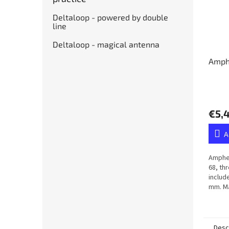
Deltaloop - powered by double
line
Deltaloop - magical antenna
Amph
€5,
A
Amphen
68, th
includ
mm. Ma
membr
Desc