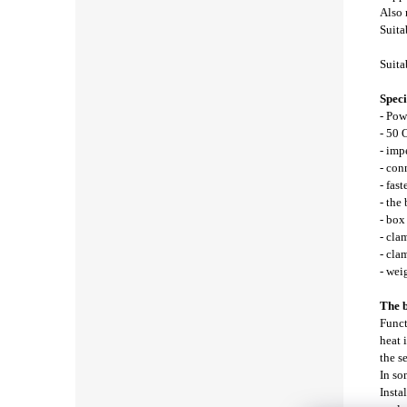
Also
Suita
Suita
Speci
- Pow
- 50 
- im
- con
- fast
- the
- bo
- cla
- cla
- wei
The b
Funct
heat 
the s
In so
Insta