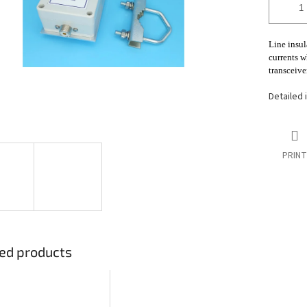
stars.
Line insul
currents w
transceiver
Detailed 
PRINT
ed products