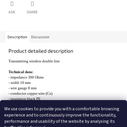
ASK
SHARE
Description
Discussion
Product detailed description
Transmitting window double line
Technical data:
- impedance 300 Ohms
- width 10 mm
- wire gauge 8 mm
- conductor copper wire (Cu)
- insulation black PE
- maximum transmitted power 2500 W
We use cookies to provide you with a comfortable browsing
- shorting factor 0,88
experience and to continuously improve the functionality,
performance and usability of the website by analysing its