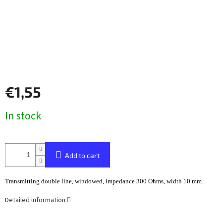
€1,55
Measure
In stock
price:
Add to cart
Transmitting double line, windowed, impedance 300 Ohms, width 10 mm.
Detailed information