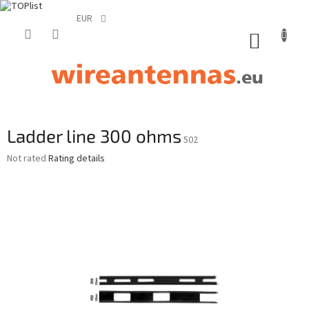
EUR
Skip
to
SHOPP
content
CART
Ladder line 300 ohms
502
The
Not rated
Rating details
average
product
rating
is
0,0
out
of
5
stars.