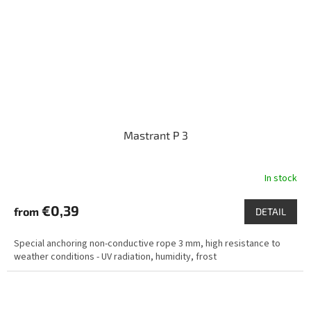
Mastrant P 3
In stock
€0,39
from
DETAIL
Special anchoring non-conductive rope 3 mm, high resistance to
weather conditions - UV radiation, humidity, frost