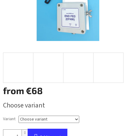
from
€68
Measure
Choose variant
price:
Variant