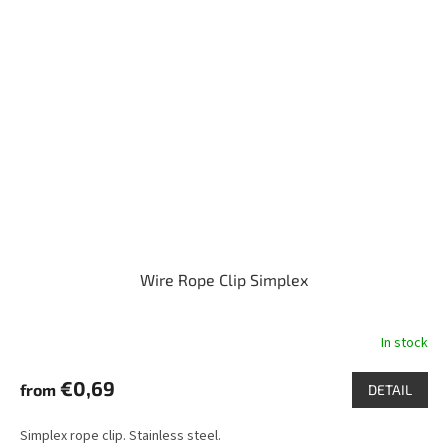
Wire Rope Clip Simplex
In stock
€0,69
from
DETAIL
Simplex rope clip. Stainless steel.