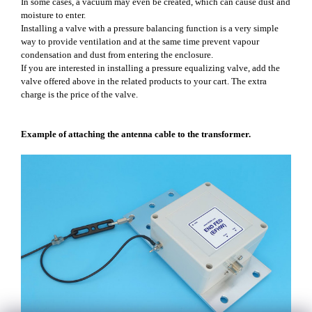
In some cases, a vacuum may even be created, which can cause dust and
moisture to enter.
Installing a valve with a pressure balancing function is a very simple
way to provide ventilation and at the same time prevent vapour
condensation and dust from entering the enclosure.
If you are interested in installing a pressure equalizing valve, add the
valve offered above in the related products to your cart. The extra
charge is the price of the valve.
Example of attaching the antenna cable to the transformer.