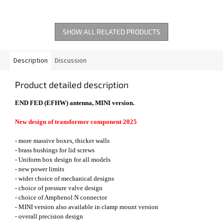
SHOW ALL RELATED PRODUCTS
Description
Discussion
Product detailed description
END FED (EFHW) antenna, MINI version.
New design of transformer component 2025
- more massive boxes, thicker walls
- brass bushings for lid screws
- Uniform box design for all models
- new power limits
- wider choice of mechanical designs
- choice of pressure valve design
- choice of Amphenol N connector
- MINI version also available in clamp mount version
- overall precision design