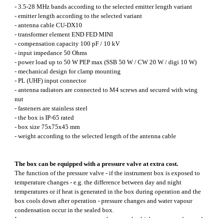
- 3.5-28 MHz bands according to the selected emitter length variant
- emitter length according to the selected variant
- antenna cable CU-DX10
- transformer element END FED MINI
- compensation capacity 100 pF / 10 kV
- input impedance 50 Ohms
- power load up to 50 W PEP max (SSB 50 W / CW 20 W / digi 10 W)
- mechanical design for clamp mounting
- PL (UHF) input connector
- antenna radiators are connected to M4 screws and secured with wing
nut
- fasteners are stainless steel
- the box is IP-65 rated
- box size 75x75x45 mm
- weight according to the selected length of the antenna cable
The box can be equipped with a pressure valve at extra cost.
The function of the pressure valve - if the instrument box is exposed to
temperature changes - e.g. the difference between day and night
temperatures or if heat is generated in the box during operation and the
box cools down after operation - pressure changes and water vapour
condensation occur in the sealed box.