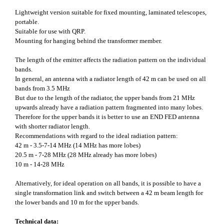
Lightweight version suitable for fixed mounting, laminated telescopes,
portable.
Suitable for use with QRP.
Mounting for hanging behind the transformer member.
The length of the emitter affects the radiation pattern on the individual
bands.
In general, an antenna with a radiator length of 42 m can be used on all
bands from 3.5 MHz
But due to the length of the radiator, the upper bands from 21 MHz
upwards already have a radiation pattern fragmented into many lobes.
Therefore for the upper bands it is better to use an END FED antenna
with shorter radiator length.
Recommendations with regard to the ideal radiation pattern:
42 m - 3.5-7-14 MHz (14 MHz has more lobes)
20.5 m - 7-28 MHz (28 MHz already has more lobes)
10 m - 14-28 MHz
Alternatively, for ideal operation on all bands, it is possible to have a
single transformation link and switch between a 42 m beam length for
the lower bands and 10 m for the upper bands.
Technical data: