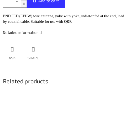
Add to cart
END FED (EFHW) wire antenna, yoke with yoke, radiator fed at the end, lead
by coaxial cable. Suitable for use with QRP.
Detailed information
ASK
SHARE
Related products