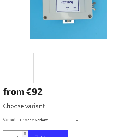
from
€92
Measure
Choose variant
price:
Variant