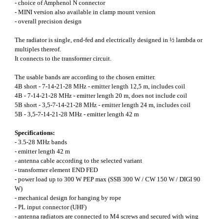
- choice of Amphenol N connector
- MINI version also available in clamp mount version
- overall precision design
The radiator is single, end-fed and electrically designed in ½ lambda or
multiples thereof.
It connects to the transformer circuit.
The usable bands are according to the chosen emitter.
4B short - 7-14-21-28 MHz - emitter length 12,5 m, includes coil
4B - 7-14-21-28 MHz - emitter length 20 m, does not include coil
5B short - 3,5-7-14-21-28 MHz - emitter length 24 m, includes coil
5B - 3,5-7-14-21-28 MHz - emitter length 42 m
Specifications:
- 3.5-28 MHz bands
- emitter length 42 m
- antenna cable according to the selected variant
- transformer element END FED
- power load up to 300 W PEP max (SSB 300 W / CW 150 W / DIGI 90
W)
- mechanical design for hanging by rope
- PL input connector (UHF)
- antenna radiators are connected to M4 screws and secured with wing