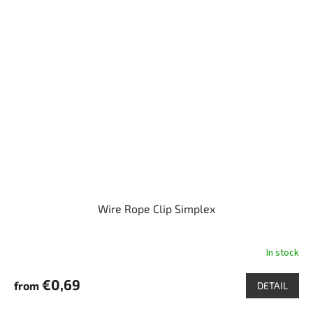
Wire Rope Clip Simplex
In stock
€0,69
from
DETAIL