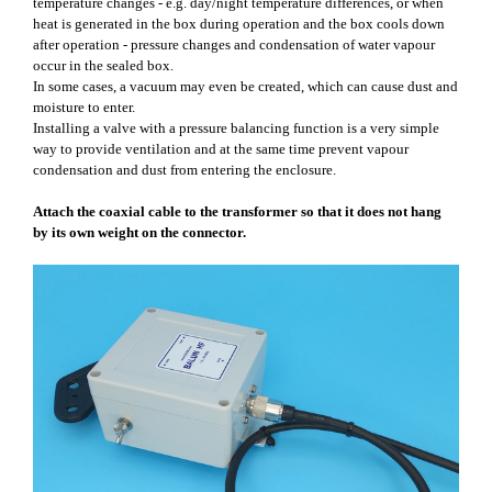
temperature changes - e.g. day/night temperature differences, or when
heat is generated in the box during operation and the box cools down
after operation - pressure changes and condensation of water vapour
occur in the sealed box.
In some cases, a vacuum may even be created, which can cause dust and
moisture to enter.
Installing a valve with a pressure balancing function is a very simple
way to provide ventilation and at the same time prevent vapour
condensation and dust from entering the enclosure.
Attach the coaxial cable to the transformer so that it does not hang
by its own weight on the connector.