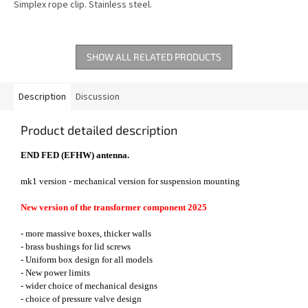
Simplex rope clip. Stainless steel.
SHOW ALL RELATED PRODUCTS
Description
Discussion
Product detailed description
END FED (EFHW) antenna.
mk1 version - mechanical version for suspension mounting
New version of the transformer component 2025
- more massive boxes, thicker walls
- brass bushings for lid screws
- Uniform box design for all models
- New power limits
- wider choice of mechanical designs
- choice of pressure valve design