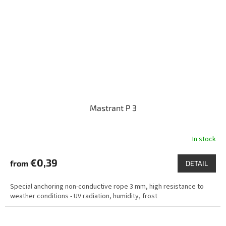
Mastrant P 3
In stock
€0,39
from
DETAIL
Special anchoring non-conductive rope 3 mm, high resistance to
weather conditions - UV radiation, humidity, frost