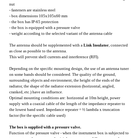
nut
- fasteners are stainless steel
- box dimensions 105x105x60 mm
- the box has IP-65 protection
- the box is equipped with a pressure valve
- weight according to the selected variant of the antenna cable
The antenna should be supplemented with a
Link Insulator
, connected
as close as possible to the antenna.
This will prevent shell currents and interference (RFI).
Depending on the specific mounting design, the use of an antenna tuner
on some bands should be considered. The quality of the ground,
surrounding objects and environment, the height of the ends of the
radiator, the shape of the radiator extension (horizontal, angled,
cranked, etc.) have an influence.
Optimal mounting conditions are: horizontal at 10m height, power
supply with a coaxial cable of the length of the impedance repeater to
the lowest band used. Impedance repeater = ½ lambda x truncation
factor (for the specific cable used)
The box is supplied with a pressure valve.
Function of the pressure valve - when the instrument box is subjected to