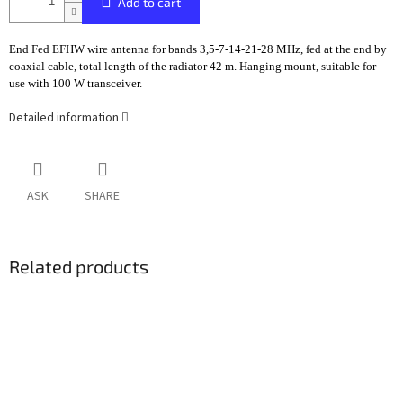
Add to cart
End Fed EFHW wire antenna for bands 3,5-7-14-21-28 MHz, fed at the end by
coaxial cable, total length of the radiator 42 m. Hanging mount, suitable for
use with 100 W transceiver.
Detailed information
ASK
SHARE
Related products