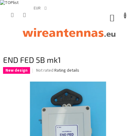
EUR
Skip
to
SHOPP
content
CART
END FED 5B mk1
The
Not rated
Rating details
New design
average
product
rating
is
0,0
out
of
5
stars.