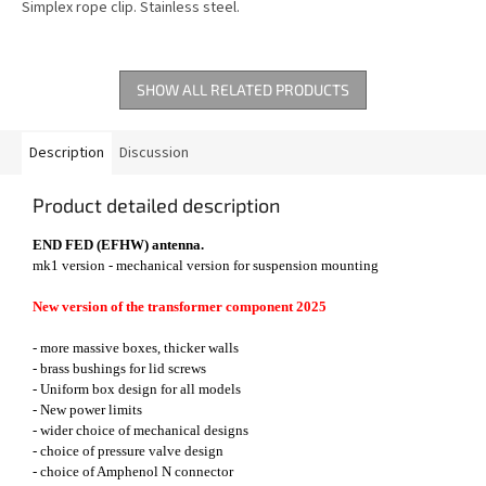
Simplex rope clip. Stainless steel.
SHOW ALL RELATED PRODUCTS
Description
Discussion
Product detailed description
END FED (EFHW) antenna.
mk1 version - mechanical version for suspension mounting
New version of the transformer component 2025
- more massive boxes, thicker walls
- brass bushings for lid screws
- Uniform box design for all models
- New power limits
- wider choice of mechanical designs
- choice of pressure valve design
- choice of Amphenol N connector