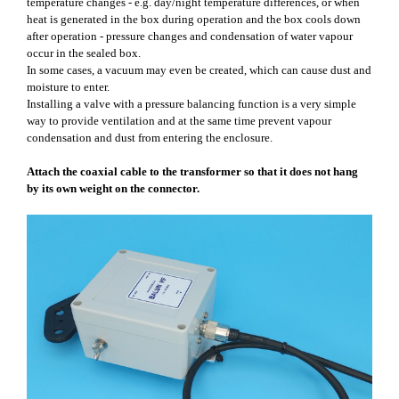
temperature changes - e.g. day/night temperature differences, or when
heat is generated in the box during operation and the box cools down
after operation - pressure changes and condensation of water vapour
occur in the sealed box.
In some cases, a vacuum may even be created, which can cause dust and
moisture to enter.
Installing a valve with a pressure balancing function is a very simple
way to provide ventilation and at the same time prevent vapour
condensation and dust from entering the enclosure.
Attach the coaxial cable to the transformer so that it does not hang
by its own weight on the connector.