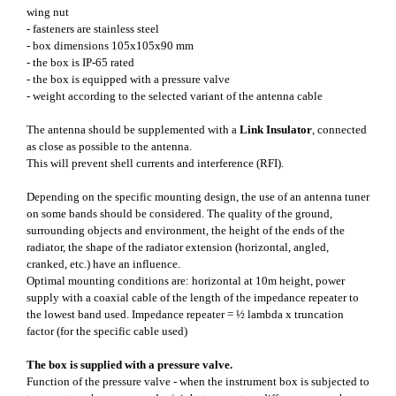
wing nut
- fasteners are stainless steel
- box dimensions 105x105x90 mm
- the box is IP-65 rated
- the box is equipped with a pressure valve
- weight according to the selected variant of the antenna cable
The antenna should be supplemented with a
Link Insulator
, connected
as close as possible to the antenna.
This will prevent shell currents and interference (RFI).
Depending on the specific mounting design, the use of an antenna tuner
on some bands should be considered. The quality of the ground,
surrounding objects and environment, the height of the ends of the
radiator, the shape of the radiator extension (horizontal, angled,
cranked, etc.) have an influence.
Optimal mounting conditions are: horizontal at 10m height, power
supply with a coaxial cable of the length of the impedance repeater to
the lowest band used. Impedance repeater = ½ lambda x truncation
factor (for the specific cable used)
The box is supplied with a pressure valve.
Function of the pressure valve - when the instrument box is subjected to