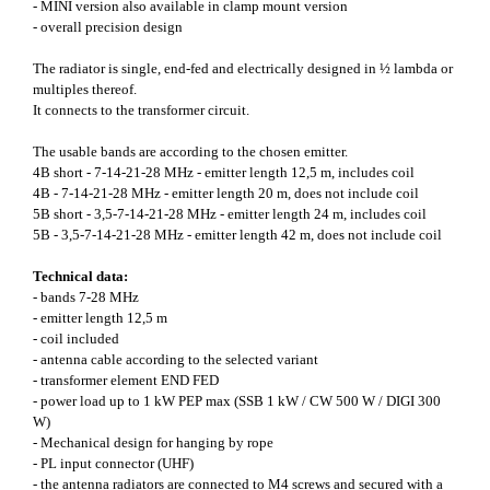
- MINI version also available in clamp mount version
- overall precision design
The radiator is single, end-fed and electrically designed in ½ lambda or
multiples thereof.
It connects to the transformer circuit.
The usable bands are according to the chosen emitter.
4B short - 7-14-21-28 MHz - emitter length 12,5 m, includes coil
4B - 7-14-21-28 MHz - emitter length 20 m, does not include coil
5B short - 3,5-7-14-21-28 MHz - emitter length 24 m, includes coil
5B - 3,5-7-14-21-28 MHz - emitter length 42 m, does not include coil
Technical data:
- bands 7-28 MHz
- emitter length 12,5 m
- coil included
- antenna cable according to the selected variant
- transformer element END FED
- power load up to 1 kW PEP max (SSB 1 kW / CW 500 W / DIGI 300
W)
- Mechanical design for hanging by rope
- PL input connector (UHF)
- the antenna radiators are connected to M4 screws and secured with a