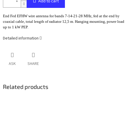
Add to cart
End Fed EFHW wire antenna for bands 7-14-21-28 MHz, fed at the end by
coaxial cable, total length of radiator 12,5 m. Hanging mounting, power load
up to 1 kW PEP.
Detailed information
ASK
SHARE
Related products