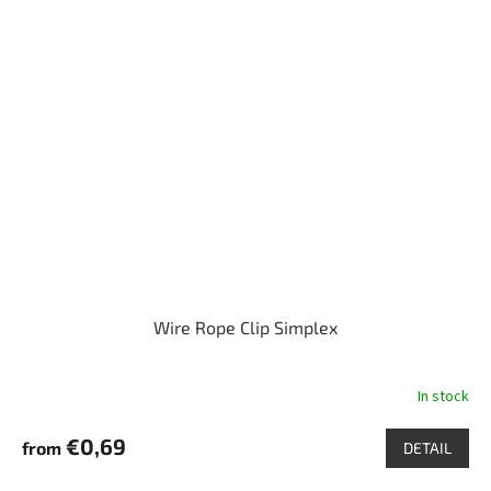
Wire Rope Clip Simplex
In stock
€0,69
from
DETAIL