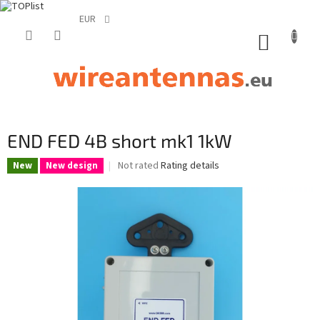
EUR
Skip
to
SHOPP
content
CART
END FED 4B short mk1 1kW
The
Not rated
Rating details
New
New design
average
product
rating
is
0,0
out
of
5
stars.