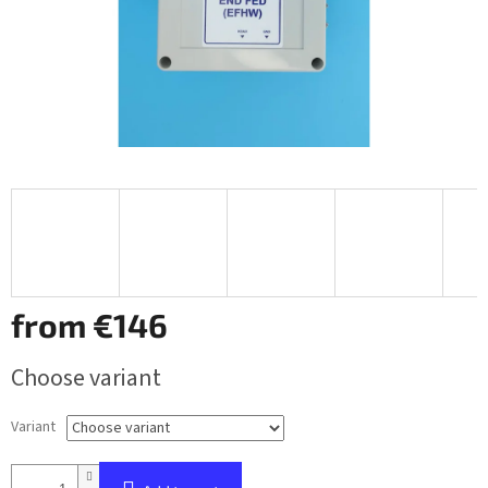
from
€146
Measure
Choose variant
price:
Variant