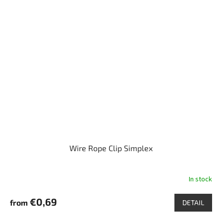
Wire Rope Clip Simplex
In stock
€0,69
from
DETAIL