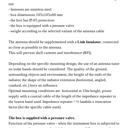
nut
- fasteners are stainless steel
- box dimensions 105x105x60 mm
- the box has IP-65 protection
- the box is equipped with a pressure valve
- weight according to the selected variant of the antenna cable
The antenna should be supplemented with a
Link Insulator
, connected
as close as possible to the antenna.
This will prevent shell currents and interference (RFI).
Depending on the specific mounting design, the use of an antenna tuner
on some bands should be considered. The quality of the ground,
surrounding objects and environment, the height of the ends of the
radiator, the shape of the radiator extension (horizontal, angled,
cranked, etc.) have an influence.
Optimal mounting conditions are: horizontal at 10m height, power
supply with a coaxial cable of the length of the impedance repeater to
the lowest band used. Impedance repeater = ½ lambda x truncation
factor (for the specific cable used)
The box is supplied with a pressure valve.
Function of the pressure valve - when the instrument box is subjected to