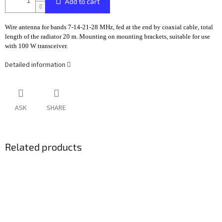
Add to cart
Wire antenna for bands 7-14-21-28 MHz, fed at the end by coaxial cable, total
length of the radiator 20 m. Mounting on mounting brackets, suitable for use
with 100 W transceiver.
Detailed information
ASK
SHARE
Related products