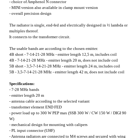
- choice of Amphenol N connector
- MINI version also available in clamp mount version
- overall precision design
The radiator is single, end-fed and electrically designed in ½ lambda or
multiples thereof.
It connects to the transformer circuit.
The usable bands are according to the chosen emitter.
4B short - 7-14-21-28 MHz - emitter length 12,5 m, includes coil
4B - 7-14-21-28 MHz - emitter length 20 m, does not include coil
5B short - 3,5-7-14-21-28 MHz - emitter length 24 m, includes coil
5B - 3,5-7-14-21-28 MHz - emitter length 42 m, does not include coil
Specifications:
- 7-28 MHz bands
- emitter length 20 m
- antenna cable according to the selected variant
- transformer element END FED
- power load up to 300 W PEP max (SSB 300 W / CW 150 W / DIGI 90
W)
- mechanical design for mounting with calipers
- PL input connector (UHF)
- Antenna radiators are connected to M4 screws and secured with wing