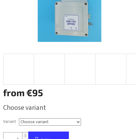
from
€95
Measure
Choose variant
price:
Variant