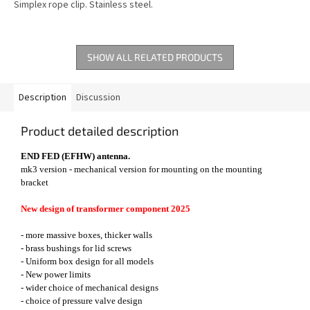
Simplex rope clip. Stainless steel.
SHOW ALL RELATED PRODUCTS
Description
Discussion
Product detailed description
END FED (EFHW) antenna.
mk3 version - mechanical version for mounting on the mounting
bracket
New design of transformer component 2025
- more massive boxes, thicker walls
- brass bushings for lid screws
- Uniform box design for all models
- New power limits
- wider choice of mechanical designs
- choice of pressure valve design