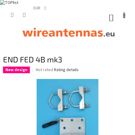
EUR
Skip
to
SHOPP
content
CART
END FED 4B mk3
The
Not rated
Rating details
New design
average
product
rating
is
0,0
out
of
5
stars.