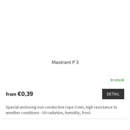
Mastrant P 3
In stock
€0,39
from
DETAIL
Special anchoring non-conductive rope 3 mm, high resistance to
weather conditions - UV radiation, humidity, frost