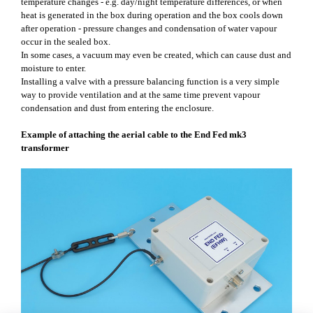
temperature changes - e.g. day/night temperature differences, or when
heat is generated in the box during operation and the box cools down
after operation - pressure changes and condensation of water vapour
occur in the sealed box.
In some cases, a vacuum may even be created, which can cause dust and
moisture to enter.
Installing a valve with a pressure balancing function is a very simple
way to provide ventilation and at the same time prevent vapour
condensation and dust from entering the enclosure.
Example of attaching the aerial cable to the End Fed mk3
transformer