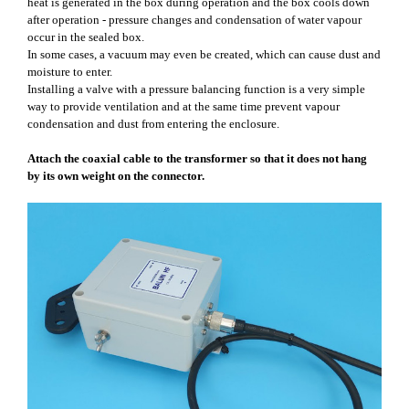
heat is generated in the box during operation and the box cools down
after operation - pressure changes and condensation of water vapour
occur in the sealed box.
In some cases, a vacuum may even be created, which can cause dust and
moisture to enter.
Installing a valve with a pressure balancing function is a very simple
way to provide ventilation and at the same time prevent vapour
condensation and dust from entering the enclosure.
Attach the coaxial cable to the transformer so that it does not hang
by its own weight on the connector.