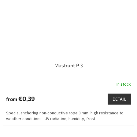
Mastrant P 3
In stock
€0,39
from
DETAIL
Special anchoring non-conductive rope 3 mm, high resistance to
weather conditions - UV radiation, humidity, frost