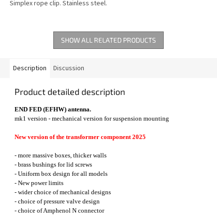
Simplex rope clip. Stainless steel.
SHOW ALL RELATED PRODUCTS
Description
Discussion
Product detailed description
END FED (EFHW) antenna.
mk1 version - mechanical version for suspension mounting
New version of the transformer component 2025
- more massive boxes, thicker walls
- brass bushings for lid screws
- Uniform box design for all models
- New power limits
- wider choice of mechanical designs
- choice of pressure valve design
- choice of Amphenol N connector