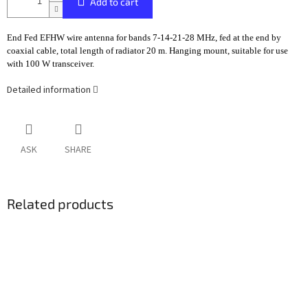
Add to cart
End Fed EFHW wire antenna for bands 7-14-21-28 MHz, fed at the end by
coaxial cable, total length of radiator 20 m. Hanging mount, suitable for use
with 100 W transceiver.
Detailed information
ASK
SHARE
Related products