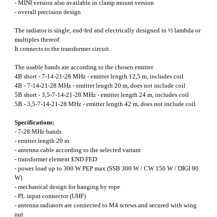
- MINI version also available in clamp mount version
- overall precision design
The radiator is single, end-fed and electrically designed in ½ lambda or
multiples thereof.
It connects to the transformer circuit.
The usable bands are according to the chosen emitter.
4B short - 7-14-21-28 MHz - emitter length 12,5 m, includes coil
4B - 7-14-21-28 MHz - emitter length 20 m, does not include coil
5B short - 3,5-7-14-21-28 MHz - emitter length 24 m, includes coil
5B - 3,5-7-14-21-28 MHz - emitter length 42 m, does not include coil
Specifications:
- 7-28 MHz bands
- emitter length 20 m
- antenna cable according to the selected variant
- transformer element END FED
- power load up to 300 W PEP max (SSB 300 W / CW 150 W / DIGI 90
W)
- mechanical design for hanging by rope
- PL input connector (UHF)
- antenna radiators are connected to M4 screws and secured with wing
nut