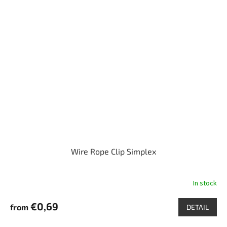
Wire Rope Clip Simplex
In stock
€0,69
from
DETAIL