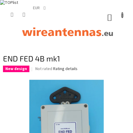
EUR
Skip
to
SHOPP
content
CART
END FED 4B mk1
The
Not rated
Rating details
New design
average
product
rating
is
0,0
out
of
5
stars.