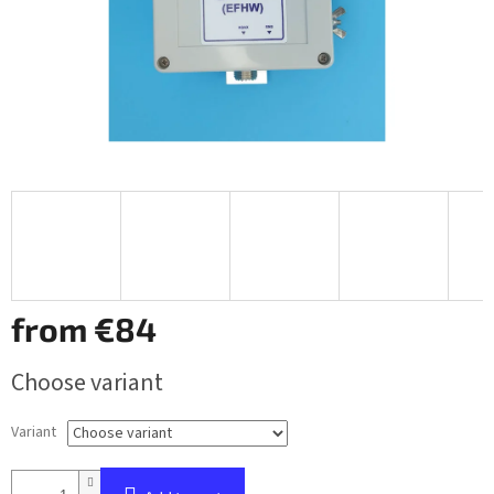
from
€84
Measure
Choose variant
price:
Variant