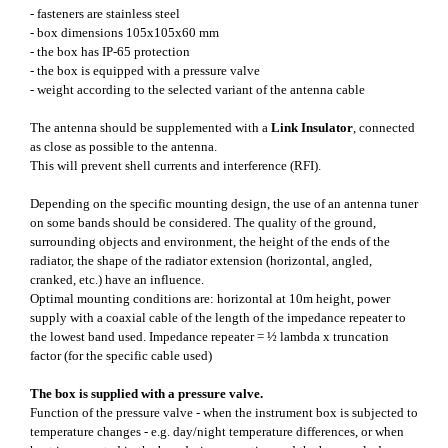
- fasteners are stainless steel
- box dimensions 105x105x60 mm
- the box has IP-65 protection
- the box is equipped with a pressure valve
- weight according to the selected variant of the antenna cable
The antenna should be supplemented with a
Link Insulator
, connected
as close as possible to the antenna.
This will prevent shell currents and interference (RFI).
Depending on the specific mounting design, the use of an antenna tuner
on some bands should be considered. The quality of the ground,
surrounding objects and environment, the height of the ends of the
radiator, the shape of the radiator extension (horizontal, angled,
cranked, etc.) have an influence.
Optimal mounting conditions are: horizontal at 10m height, power
supply with a coaxial cable of the length of the impedance repeater to
the lowest band used. Impedance repeater = ½ lambda x truncation
factor (for the specific cable used)
The box is supplied with a pressure valve.
Function of the pressure valve - when the instrument box is subjected to
temperature changes - e.g. day/night temperature differences, or when