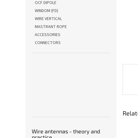
OCF DIPOLE
WINDOM (FD)
WIRE VERTICAL
MASTRANT ROPE
ACCESSORIES
CONNECTORS
Relat
Wire antennas - theory and
practice