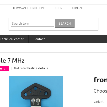
TERMS AND CONDITIONS
GDPR
CONTACT
SEARCH
Technical corner
Contact
ole 7 MHz
The
Not rated
Rating details
esign
average
product
fro
rating
is
Measure
Choos
0,0
price:
out
of
Variant
5