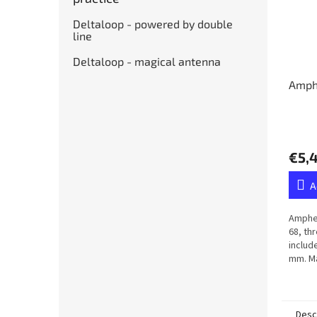
Deltaloop - powered by double
line
Deltaloop - magical antenna
Amph
€5,
A
Amphen
68, th
includ
mm. Ma
membr
Desc