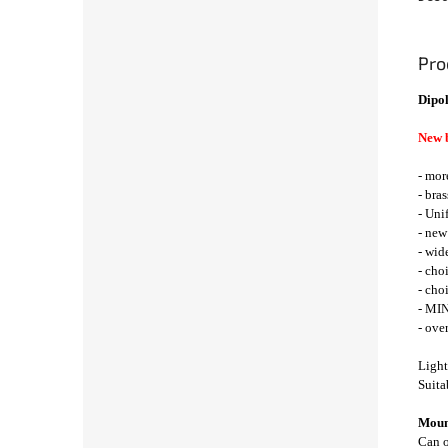
Pro
Dipol
New 
- mor
- bra
- Uni
- new
- wid
- cho
- cho
- MIN
- ove
Light
Suita
Mount
Can o