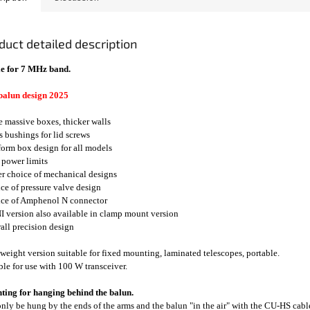
duct detailed description
e for 7 MHz band.
balun design 2025
e massive boxes, thicker walls
ss bushings for lid screws
form box design for all models
 power limits
er choice of mechanical designs
ice of pressure valve design
ice of Amphenol N connector
I version also available in clamp mount version
rall precision design
weight version suitable for fixed mounting, laminated telescopes, portable.
ble for use with 100 W transceiver.
ing for hanging behind the balun.
nly be hung by the ends of the arms and the balun "in the air" with the CU-HS cable