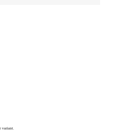
 variant.