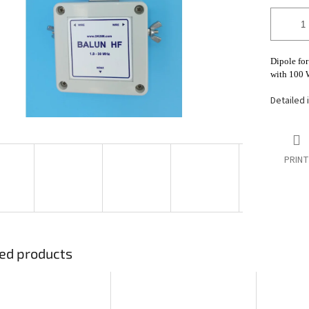
stars.
Dipole for
with 100 W
Detailed 
PRINT
ed products