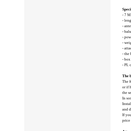
Speci
- 7 M
- len
- ant
- bal
- pow
- wei
- att
- the
- bo
- PL 
The b
The f
or if
the s
In so
Insta
and d
If yo
price