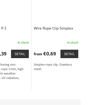
 P 3
Wire Rope Clip Simplex
In stock
In stock
,39
€0,69
from
DETAIL
DETAIL
choring non-
Simplex rope clip. Stainless
 rope 3 mm, high
steel.
 to weather
- UV radiation,
rost