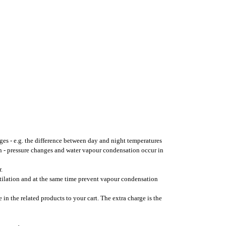
ges - e.g. the difference between day and night temperatures
on - pressure changes and water vapour condensation occur in
.
ntilation and at the same time prevent vapour condensation
 in the related products to your cart. The extra charge is the