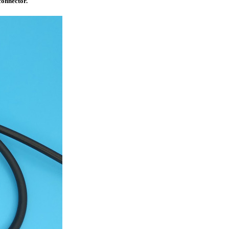
connector.