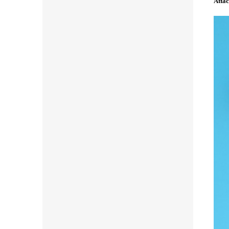
Attac