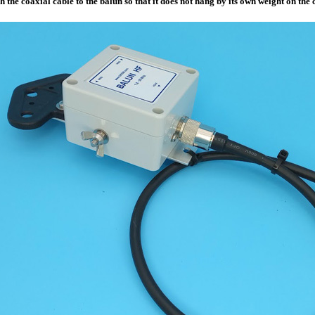
h the coaxial cable to the balun so that it does not hang by its own weight on the 