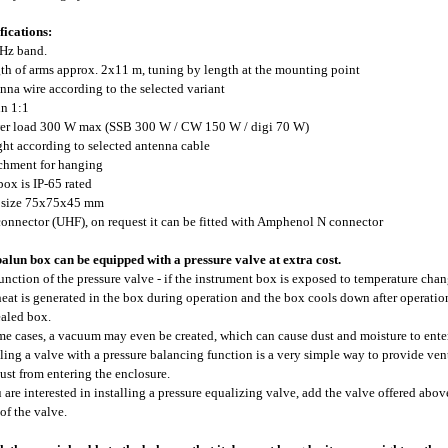
fications:
Hz band.
gth of arms approx. 2x11 m, tuning by length at the mounting point
enna wire according to the selected variant
un 1:1
er load 300 W max (SSB 300 W / CW 150 W / digi 70 W)
ght according to selected antenna cable
achment for hanging
 box is IP-65 rated
x size 75x75x45 mm
connector (UHF), on request it can be fitted with Amphenol N connector
alun box can be equipped with a pressure valve at extra cost.
unction of the pressure valve - if the instrument box is exposed to temperature chan
 heat is generated in the box during operation and the box cools down after operati
ealed box.
me cases, a vacuum may even be created, which can cause dust and moisture to enter
lling a valve with a pressure balancing function is a very simple way to provide ve
ust from entering the enclosure.
u are interested in installing a pressure equalizing valve, add the valve offered above
 of the valve.