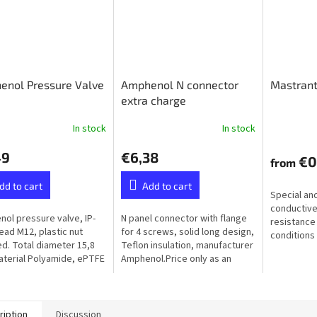
enol Pressure Valve
Amphenol N connector
Mastrant
extra charge
In stock
In stock
49
€6,38
€0
from
dd to cart
Add to cart
Special an
conductive
ol pressure valve, IP-
N panel connector with flange
resistance
read M12, plastic nut
for 4 screws, solid long design,
conditions 
ed. Total diameter 15,8
Teflon insulation, manufacturer
humidity, f
terial Polyamide, ePTFE
Amphenol.Price only as an
ane (Hydrophobic）
extra to the ordered balun or
unun - not available...
ription
Discussion