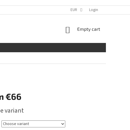
EUR
Login
SHOPPING
Empty cart
CART
m
€66
e variant