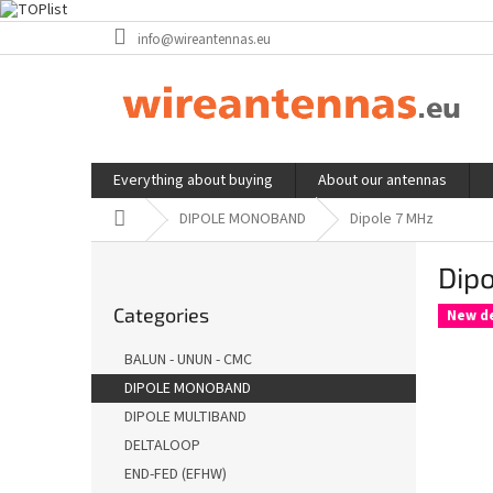
Skip
info@wireantennas.eu
to
content
Everything about buying
About our antennas
Home
DIPOLE MONOBAND
Dipole 7 MHz
S
Dip
i
Skip
d
Categories
categories
New d
e
b
BALUN - UNUN - CMC
a
DIPOLE MONOBAND
r
DIPOLE MULTIBAND
DELTALOOP
END-FED (EFHW)