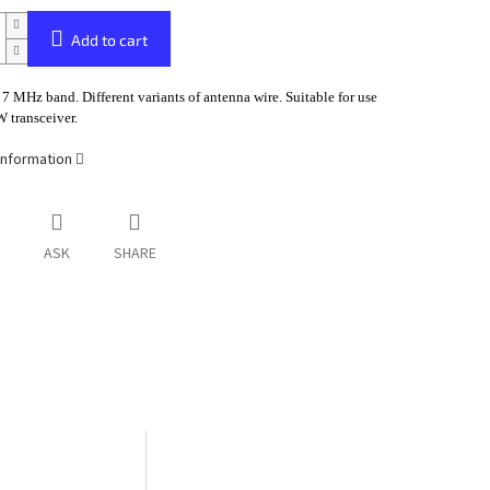
Add to cart
 7 MHz band. Different variants of antenna wire. Suitable for use
 transceiver.
information
ASK
SHARE