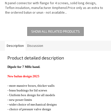
N panel connector with flange for 4 screws, solid long design,
Teflon insulation, manufacturer Amphenol.Price only as an extra to
the ordered balun or unun - not available...
SHOW ALL RELATED PRODUCTS
Description
Discussion
Product detailed description
Dipole for 7 MHz band.
New balun design 2025
- more massive boxes, thicker walls
- brass bushings for lid screws
- Uniform box design for all models
- new power limits
- wider choice of mechanical designs
- choice of pressure valve design