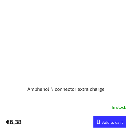
Amphenol N connector extra charge
In stock
€6,38
Add to cart