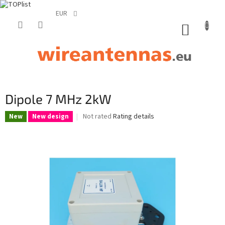
EUR
Skip
to
SHOPP
content
CART
Dipole 7 MHz 2kW
The
Not rated
Rating details
New
New design
average
product
rating
is
0,0
out
of
5
stars.