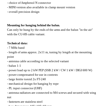
- choice of Amphenol N connector
- MINI version also available in clamp mount version
- overall precision design
Mounting for hanging behind the balun.
Can only be hung by the ends of the arms and the balun "in the air"
with the CU-HS cable variant.
Technical data:
- 7 MHz band
- length of arms approx. 2x11 m, tuning by length at the mounting
point
- antenna cable according to the selected variant
- balun 1:1
- power load up to 2 kW PEP (SSB 2 kW / CW 1 kW / DIGI 600 W)
- power compensated for use in contests
- large ferrite toroid 2x FT-240
- mechanical design for hanging by rope
- PL input connector (UHF)
- antenna radiators are connected to M4 screws and secured with wing
nut
- fasteners are stainless steel