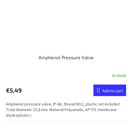
Amphenol Pressure Valve
In stock
€5,49
Add to cart
Amphenol pressure valve, IP-68, thread M12, plastic nut included.
Total diameter 15,8 mm. Material Polyamide, ePTFE membrane
(Hydrophobic）