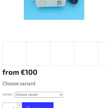
from
€100
Measure
Choose variant
price:
Variant