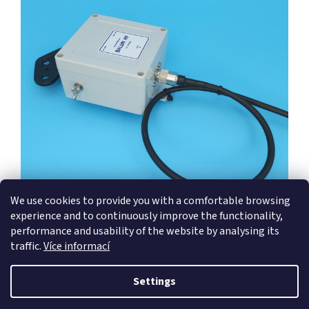
We use cookies to provide you with a comfortable browsing
experience and to continuously improve the functionality,
performance and usability of the website by analysing its
traffic.
Více informací
F
o
Settings
Created by Shoptet
o
t