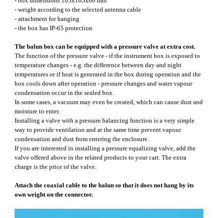
- box dimensions 105x105x60 mm
- weight according to the selected antenna cable
- attachment for hanging
- the box has IP-65 protection
The balun box can be equipped with a pressure valve at extra cost.
The function of the pressure valve - if the instrument box is exposed to
temperature changes - e.g. the difference between day and night
temperatures or if heat is generated in the box during operation and the
box cools down after operation - pressure changes and water vapour
condensation occur in the sealed box.
In some cases, a vacuum may even be created, which can cause dust and
moisture to enter.
Installing a valve with a pressure balancing function is a very simple
way to provide ventilation and at the same time prevent vapour
condensation and dust from entering the enclosure.
If you are interested in installing a pressure equalizing valve, add the
valve offered above in the related products to your cart. The extra
charge is the price of the valve.
Attach the coaxial cable to the balun so that it does not hang by its
own weight on the connector.