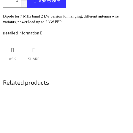
Add to cart
Dipole for 7 MHz band 2 kW version for hanging, different antenna wire
variants, power load up to 2 kW PEP.
Detailed information
ASK
SHARE
Related products