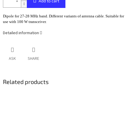
Add to cart
Dipole for 27-28 MHz band. Different variants of antenna cable. Suitable for
use with 100 W transceiver.
Detailed information
ASK
SHARE
Related products