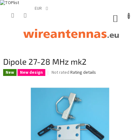
EUR
Skip
to
SHOPP
content
CART
Dipole 27-28 MHz mk2
The
Not rated
Rating details
New
New design
average
product
rating
is
0,0
out
of
5
stars.