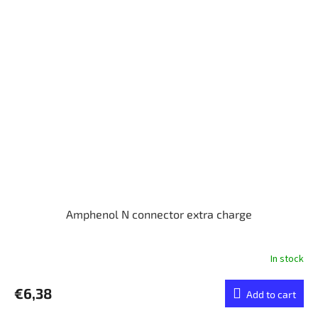
Amphenol N connector extra charge
In stock
€6,38
Add to cart