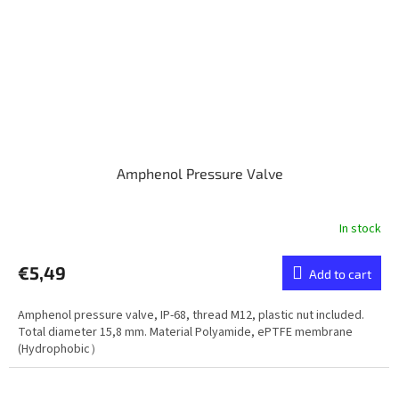
Amphenol Pressure Valve
In stock
€5,49
Add to cart
Amphenol pressure valve, IP-68, thread M12, plastic nut included.
Total diameter 15,8 mm. Material Polyamide, ePTFE membrane
(Hydrophobic）