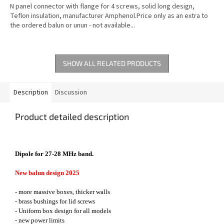
N panel connector with flange for 4 screws, solid long design,
Teflon insulation, manufacturer Amphenol.Price only as an extra to
the ordered balun or unun - not available...
SHOW ALL RELATED PRODUCTS
Description
Discussion
Product detailed description
Dipole for 27-28 MHz band.
New balun design 2025
- more massive boxes, thicker walls
- brass bushings for lid screws
- Uniform box design for all models
- new power limits