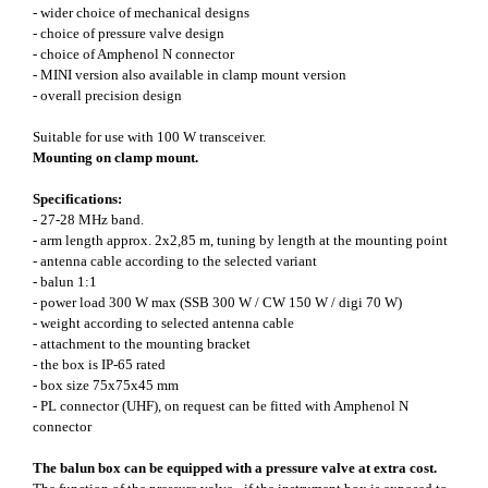
- wider choice of mechanical designs
- choice of pressure valve design
- choice of Amphenol N connector
- MINI version also available in clamp mount version
- overall precision design
Suitable for use with 100 W transceiver.
Mounting on clamp mount.
Specifications:
- 27-28 MHz band.
- arm length approx. 2x2,85 m, tuning by length at the mounting point
- antenna cable according to the selected variant
- balun 1:1
- power load 300 W max (SSB 300 W / CW 150 W / digi 70 W)
- weight according to selected antenna cable
- attachment to the mounting bracket
- the box is IP-65 rated
- box size 75x75x45 mm
- PL connector (UHF), on request can be fitted with Amphenol N
connector
The balun box can be equipped with a pressure valve at extra cost.