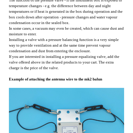
The function of the pressure valve - if the instrument box is exposed to
temperature changes - e.g. the difference between day and night
temperatures or if heat is generated in the box during operation and the
box cools down after operation - pressure changes and water vapour
condensation occur in the sealed box.
In some cases, a vacuum may even be created, which can cause dust and
moisture to enter.
Installing a valve with a pressure balancing function is a very simple
way to provide ventilation and at the same time prevent vapour
condensation and dust from entering the enclosure.
If you are interested in installing a pressure equalizing valve, add the
valve offered above in the related products to your cart. The extra
charge is the price of the valve.
Example of attaching the antenna wire to the mk2 balun