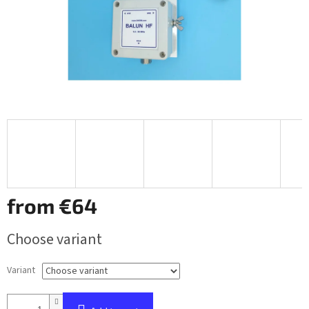
from
€64
Measure
Choose variant
price:
Variant