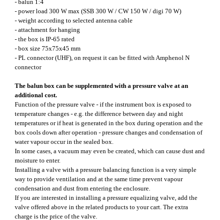
- balun 1:4
- power load 300 W max (SSB 300 W / CW 150 W / digi 70 W)
- weight according to selected antenna cable
- attachment for hanging
- the box is IP-65 rated
- box size 75x75x45 mm
- PL connector (UHF), on request it can be fitted with Amphenol N
connector
The balun box can be supplemented with a pressure valve at an
additional cost.
Function of the pressure valve - if the instrument box is exposed to
temperature changes - e.g. the difference between day and night
temperatures or if heat is generated in the box during operation and the
box cools down after operation - pressure changes and condensation of
water vapour occur in the sealed box.
In some cases, a vacuum may even be created, which can cause dust and
moisture to enter.
Installing a valve with a pressure balancing function is a very simple
way to provide ventilation and at the same time prevent vapour
condensation and dust from entering the enclosure.
If you are interested in installing a pressure equalizing valve, add the
valve offered above in the related products to your cart. The extra
charge is the price of the valve.