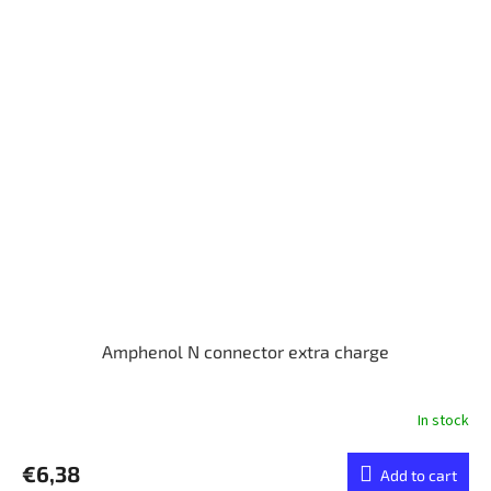
Amphenol N connector extra charge
In stock
€6,38
Add to cart