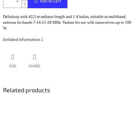
Add to cart
Deltaloop with 42,5 m radiator length and 1:4 balun, suitable as multiband
antenna for bands 7-14-21-28 MHz. Variant for use with transceivers up to 100
W.
Detailed information
ASK
SHARE
Related products