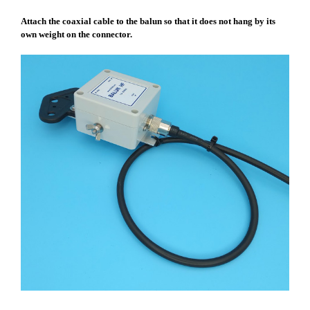
Attach the coaxial cable to the balun so that it does not hang by its
own weight on the connector.