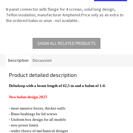
N panel connector with flange for 4 screws, solid long design,
Teflon insulation, manufacturer Amphenol.Price only as an extra to
the ordered balun or unun - not available...
SHOW ALL RELATED PRODUCTS
Description
Discussion
Product detailed description
Deltaloop with a beam length of 42,5 m and a balun of 1:4.
New balun design 2025
- more massive boxes, thicker walls
- Brass bushings for lid screws
- Uniform box design for all models
- new power limits
- wider choice of mechanical designs