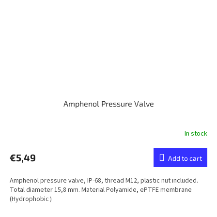
Amphenol Pressure Valve
In stock
€5,49
Add to cart
Amphenol pressure valve, IP-68, thread M12, plastic nut included.
Total diameter 15,8 mm. Material Polyamide, ePTFE membrane
(Hydrophobic）