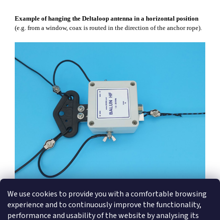
Example of hanging the Deltaloop antenna in a horizontal position
(e.g. from a window, coax is routed in the direction of the anchor rope).
We use cookies to provide you with a comfortable browsing
experience and to continuously improve the functionality,
performance and usability of the website by analysing its