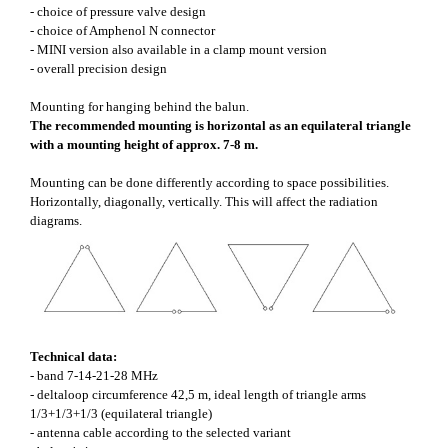
- choice of pressure valve design
- choice of Amphenol N connector
- MINI version also available in a clamp mount version
- overall precision design
Mounting for hanging behind the balun.
The recommended mounting is horizontal as an equilateral triangle
with a mounting height of approx. 7-8 m.
Mounting can be done differently according to space possibilities.
Horizontally, diagonally, vertically. This will affect the radiation
diagrams.
Technical data:
- band 7-14-21-28 MHz
- deltaloop circumference 42,5 m, ideal length of triangle arms
1/3+1/3+1/3 (equilateral triangle)
- antenna cable according to the selected variant