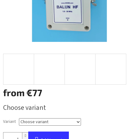
from
€77
Measure
Choose variant
price:
Variant