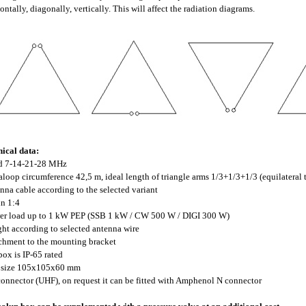
ontally, diagonally, vertically. This will affect the radiation diagrams.
ical data:
nd 7-14-21-28 MHz
taloop circumference 42,5 m, ideal length of triangle arms 1/3+1/3+1/3 (equilateral 
enna cable according to the selected variant
un 1:4
er load up to 1 kW PEP (SSB 1 kW / CW 500 W / DIGI 300 W)
ght according to selected antenna wire
achment to the mounting bracket
 box is IP-65 rated
x size 105x105x60 mm
connector (UHF), on request it can be fitted with Amphenol N connector