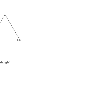
triangle)