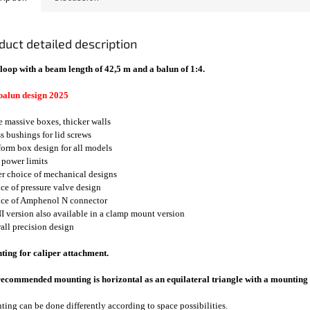
duct detailed description
loop with a beam length of 42,5 m and a balun of 1:4.
balun design 2025
e massive boxes, thicker walls
ss bushings for lid screws
form box design for all models
 power limits
er choice of mechanical designs
ice of pressure valve design
ice of Amphenol N connector
I version also available in a clamp mount version
rall precision design
ing for caliper attachment.
ecommended mounting is horizontal as an equilateral triangle with a mounting 
ing can be done differently according to space possibilities.