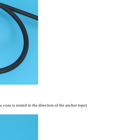
, coax is routed in the direction of the anchor rope).