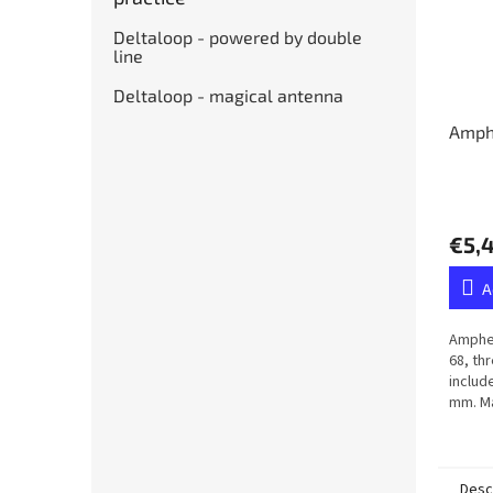
Deltaloop - powered by double
line
Deltaloop - magical antenna
Amph
€5,
A
Amphen
68, th
includ
mm. Ma
membr
Desc