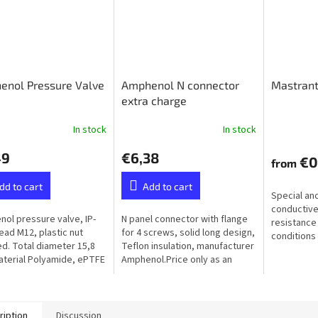
enol Pressure Valve
Amphenol N connector
Mastrant
extra charge
In stock
In stock
49
€6,38
€0
from
dd to cart
Add to cart
Special an
conductive
ol pressure valve, IP-
N panel connector with flange
resistance
read M12, plastic nut
for 4 screws, solid long design,
conditions 
ed. Total diameter 15,8
Teflon insulation, manufacturer
humidity, f
terial Polyamide, ePTFE
Amphenol.Price only as an
ane (Hydrophobic）
extra to the ordered balun or
unun - not available...
ription
Discussion