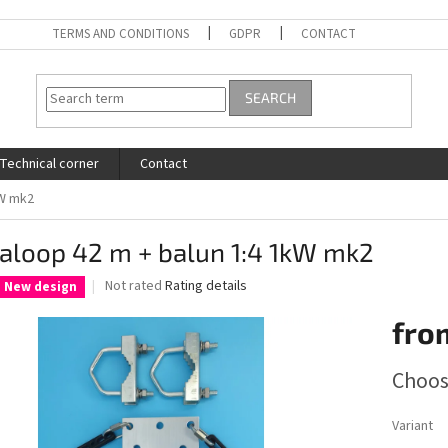
TERMS AND CONDITIONS
GDPR
CONTACT
SEARCH
Technical corner
Contact
kW mk2
aloop 42 m + balun 1:4 1kW mk2
The
Not rated
Rating details
New design
average
product
fro
rating
is
Measure
Choos
0,0
price:
out
of
Variant
5