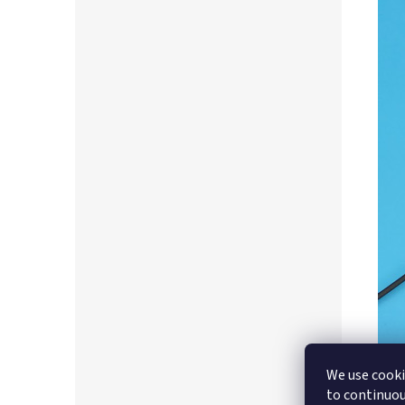
We use cooki
to continuou