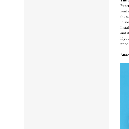
The b
Funct
heat 
the s
In so
Insta
and d
If yo
price
Attac