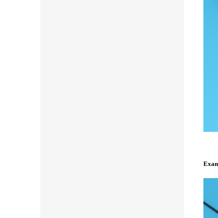
Examp