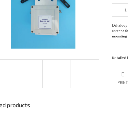
stars.
Deltaloop 
antenna f
mounting 
Detailed 
PRINT
ed products