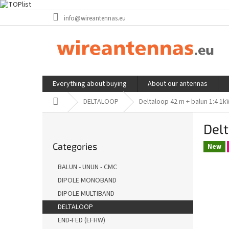
Skip
info@wireantennas.eu
to
content
Everything about buying
About our antennas
Home
DELTALOOP
Deltaloop 42 m + balun 1:4 1
S
Delt
i
Skip
d
Categories
categories
New
e
b
BALUN - UNUN - CMC
a
DIPOLE MONOBAND
r
DIPOLE MULTIBAND
DELTALOOP
END-FED (EFHW)