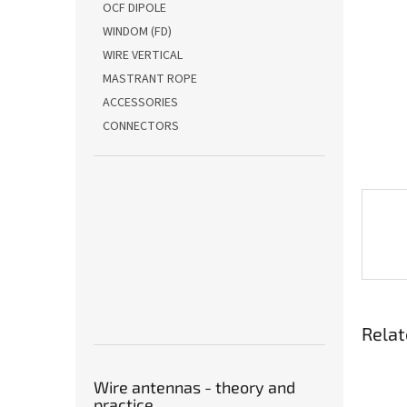
OCF DIPOLE
WINDOM (FD)
WIRE VERTICAL
MASTRANT ROPE
ACCESSORIES
CONNECTORS
Relat
Wire antennas - theory and
practice