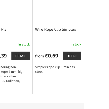
 P 3
Wire Rope Clip Simplex
In stock
In stock
,39
€0,69
from
DETAIL
DETAIL
choring non-
Simplex rope clip. Stainless
 rope 3 mm, high
steel.
 to weather
- UV radiation,
rost