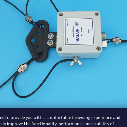
es to provide you with a comfortable browsing experience and
sly improve the functionality, performance and usability of