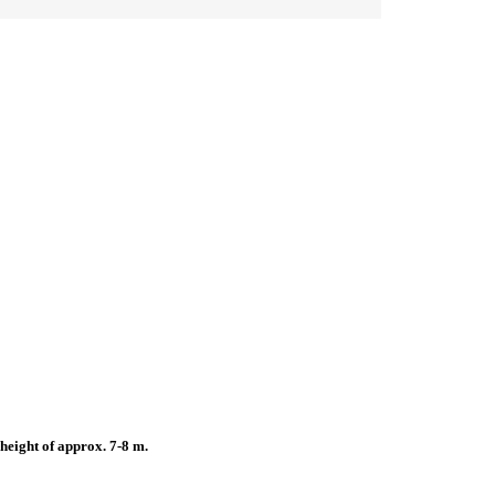
height of approx. 7-8 m.