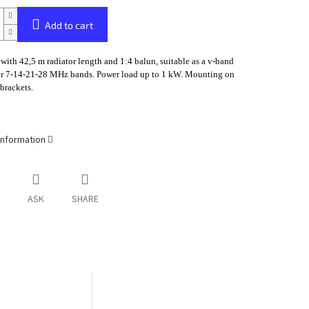
Add to cart
with 42,5 m radiator length and 1:4 balun, suitable as a v-band
or 7-14-21-28 MHz bands. Power load up to 1 kW. Mounting on
brackets.
information
ASK
SHARE