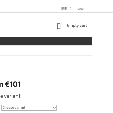
EUR
Login
SHOPPING
Empty cart
CART
m
€101
e variant