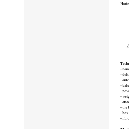
Horiz
Techn
- ba
- del
- ant
- bal
- pow
- wei
- att
- the
- bo
- PL 