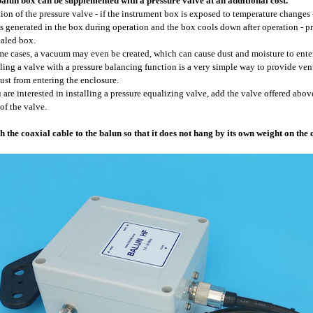
alun box can be supplemented with a pressure valve at an additional cost.
ion of the pressure valve - if the instrument box is exposed to temperature changes 
is generated in the box during operation and the box cools down after operation - 
ealed box.
me cases, a vacuum may even be created, which can cause dust and moisture to enter
lling a valve with a pressure balancing function is a very simple way to provide ve
ust from entering the enclosure.
u are interested in installing a pressure equalizing valve, add the valve offered above
 of the valve.
h the coaxial cable to the balun so that it does not hang by its own weight on the 