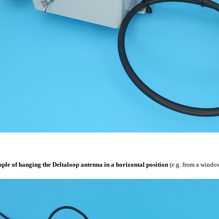
le of hanging the Deltaloop antenna in a horizontal position
(e.g. from a window