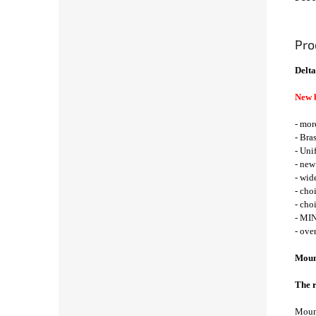
Pro
Delta
New 
- mor
- Bra
- Uni
- new
- wid
- cho
- cho
- MIN
- ove
Mount
The r
Mount