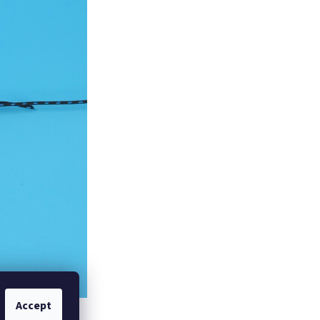
Accept