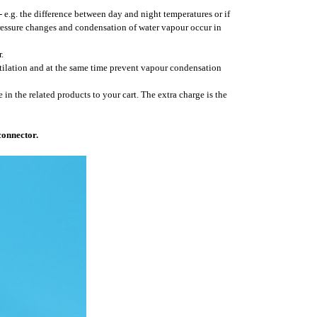
- e.g. the difference between day and night temperatures or if
pressure changes and condensation of water vapour occur in
.
ntilation and at the same time prevent vapour condensation
 in the related products to your cart. The extra charge is the
connector.