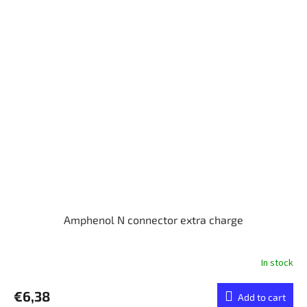
Amphenol N connector extra charge
In stock
€6,38
Add to cart