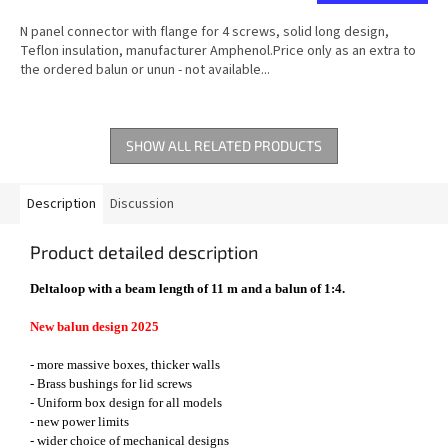
N panel connector with flange for 4 screws, solid long design,
Teflon insulation, manufacturer Amphenol.Price only as an extra to
the ordered balun or unun - not available...
SHOW ALL RELATED PRODUCTS
Description
Discussion
Product detailed description
Deltaloop with a beam length of 11 m and a balun of 1:4.
New balun design 2025
- more massive boxes, thicker walls
- Brass bushings for lid screws
- Uniform box design for all models
- new power limits
- wider choice of mechanical designs