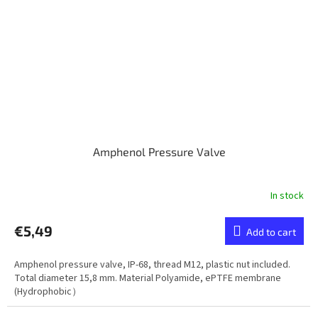
Amphenol Pressure Valve
In stock
€5,49
Add to cart
Amphenol pressure valve, IP-68, thread M12, plastic nut included.
Total diameter 15,8 mm. Material Polyamide, ePTFE membrane
(Hydrophobic）