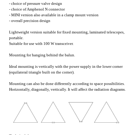
- choice of pressure valve design
- choice of Amphenol N connector
- MINI version also available in a clamp mount version
- overall precision design
Lightweight version suitable for fixed mounting, laminated telescopes,
portable.
Suitable for use with 100 W transceiver.
Mounting for hanging behind the balun.
Ideal mounting is vertically with the power supply in the lower corner
(equilateral triangle built on the corner).
Mounting can also be done differently according to space possibilities.
Horizontally, diagonally, vertically. It will affect the radiation diagrams.