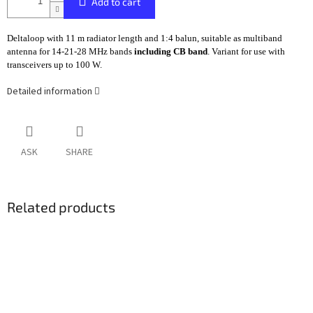
Add to cart
Deltaloop with 11 m radiator length and 1:4 balun, suitable as multiband
antenna for 14-21-28 MHz bands
including CB band
. Variant for use with
transceivers up to 100 W.
Detailed information
ASK
SHARE
Related products