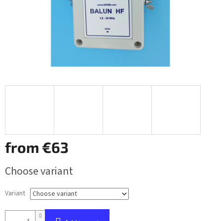
from
€63
Measure
Choose variant
price:
Variant