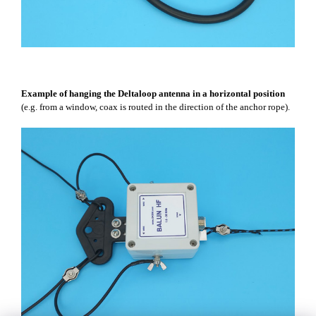
Example of hanging the Deltaloop antenna in a horizontal position
(e.g. from a window, coax is routed in the direction of the anchor rope).