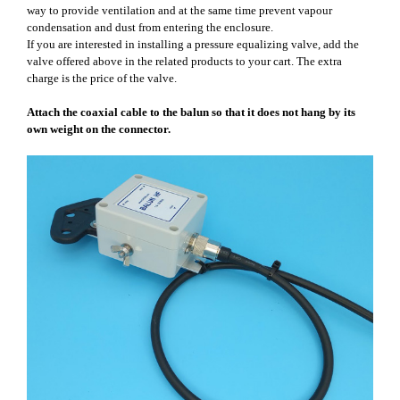
way to provide ventilation and at the same time prevent vapour
condensation and dust from entering the enclosure.
If you are interested in installing a pressure equalizing valve, add the
valve offered above in the related products to your cart. The extra
charge is the price of the valve.
Attach the coaxial cable to the balun so that it does not hang by its
own weight on the connector.