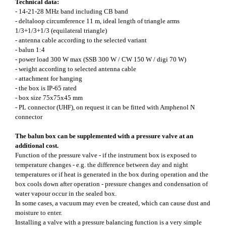
Technical data:
- 14-21-28 MHz band including CB band
- deltaloop circumference 11 m, ideal length of triangle arms
1/3+1/3+1/3 (equilateral triangle)
- antenna cable according to the selected variant
- balun 1:4
- power load 300 W max (SSB 300 W / CW 150 W / digi 70 W)
- weight according to selected antenna cable
- attachment for hanging
- the box is IP-65 rated
- box size 75x75x45 mm
- PL connector (UHF), on request it can be fitted with Amphenol N
connector
The balun box can be supplemented with a pressure valve at an
additional cost.
Function of the pressure valve - if the instrument box is exposed to
temperature changes - e.g. the difference between day and night
temperatures or if heat is generated in the box during operation and the
box cools down after operation - pressure changes and condensation of
water vapour occur in the sealed box.
In some cases, a vacuum may even be created, which can cause dust and
moisture to enter.
Installing a valve with a pressure balancing function is a very simple