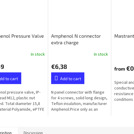
enol Pressure Valve
Amphenol N connector
Mastrant
extra charge
In stock
In stock
49
€6,38
€0
from
dd to cart
Add to cart
Special an
conductive
ol pressure valve, IP-
N panel connector with flange
resistance
read M12, plastic nut
for 4 screws, solid long design,
conditions 
ed. Total diameter 15,8
Teflon insulation, manufacturer
humidity, f
terial Polyamide, ePTFE
Amphenol.Price only as an
ane (Hydrophobic）
extra to the ordered balun or
unun - not available...
ription
Discussion