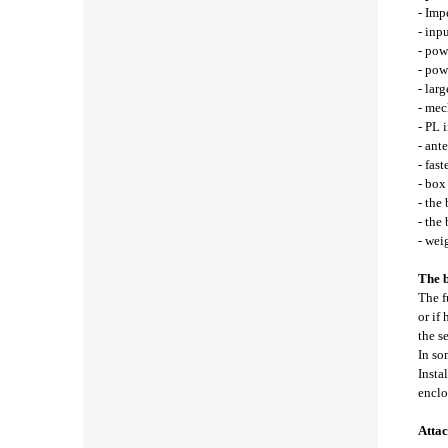
- Imp
- inp
- pow
- pow
- lar
- mec
- PL 
- ant
- fast
- bo
- the
- the
- wei
The b
The f
or if
the s
In so
Insta
enclo
Attac