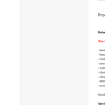
Pro
Balu
New 
- mor
- bra
- Uni
- new
- wid
- cho
- cho
- MIN
- ove
Suita
Speci