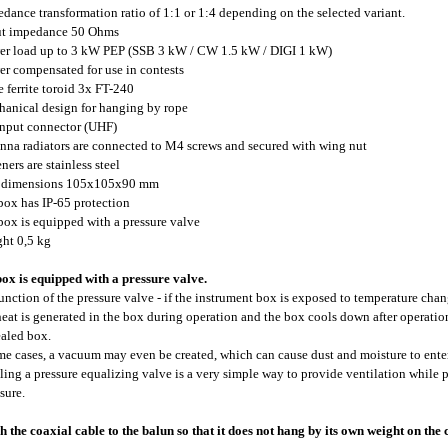
edance transformation ratio of 1:1 or 1:4 depending on the selected variant.
ut impedance 50 Ohms
er load up to 3 kW PEP (SSB 3 kW / CW 1.5 kW / DIGI 1 kW)
er compensated for use in contests
ge ferrite toroid 3x FT-240
hanical design for hanging by rope
input connector (UHF)
enna radiators are connected to M4 screws and secured with wing nut
eners are stainless steel
x dimensions 105x105x90 mm
 box has IP-65 protection
 box is equipped with a pressure valve
ght 0,5 kg
ox is equipped with a pressure valve.
unction of the pressure valve - if the instrument box is exposed to temperature chan
 heat is generated in the box during operation and the box cools down after operati
ealed box.
me cases, a vacuum may even be created, which can cause dust and moisture to enter
lling a pressure equalizing valve is a very simple way to provide ventilation while
sure.
h the coaxial cable to the balun so that it does not hang by its own weight on the 