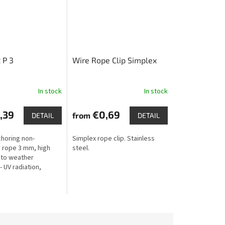
 P 3
Wire Rope Clip Simplex
In stock
In stock
,39
€0,69
from
DETAIL
DETAIL
choring non-
Simplex rope clip. Stainless
 rope 3 mm, high
steel.
 to weather
- UV radiation,
rost