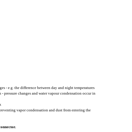
ges - e.g. the difference between day and night temperatures
on - pressure changes and water vapour condensation occur in
.
 preventing vapor condensation and dust from entering the
connector.