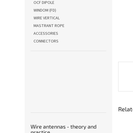
OCF DIPOLE
WINDOM (FD)
WIRE VERTICAL
MASTRANT ROPE
ACCESSORIES
CONNECTORS
Relat
Wire antennas - theory and
practice