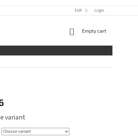
EUR
Login
SHOPPING
Empty cart
CART
6
e variant