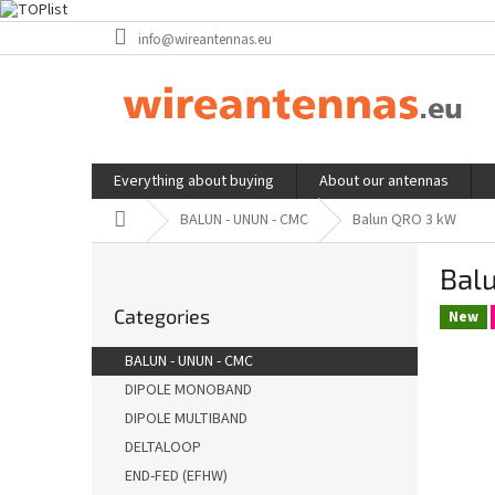
Skip
info@wireantennas.eu
to
content
Everything about buying
About our antennas
Home
BALUN - UNUN - CMC
Balun QRO 3 kW
S
Bal
i
Skip
d
Categories
categories
New
e
b
BALUN - UNUN - CMC
a
DIPOLE MONOBAND
r
DIPOLE MULTIBAND
DELTALOOP
END-FED (EFHW)