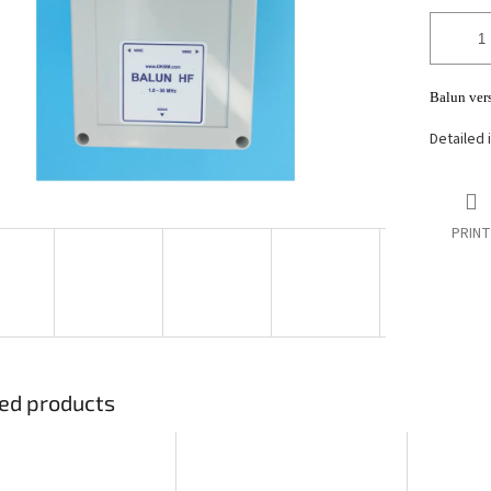
stars.
Balun ver
Detailed 
PRINT
ed products