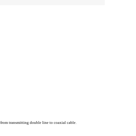
 from transmitting double line to coaxial cable.