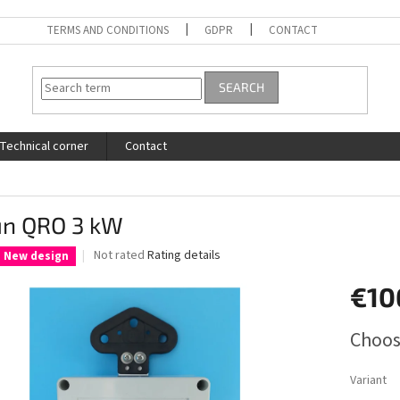
TERMS AND CONDITIONS
GDPR
CONTACT
SEARCH
Technical corner
Contact
un QRO 3 kW
The
Not rated
Rating details
New design
average
product
€10
rating
is
Measure
Choos
0,0
price:
out
of
Variant
5