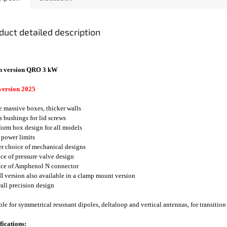
duct detailed description
n version QRO 3 kW
version 2025
e massive boxes, thicker walls
ss bushings for lid screws
form box design for all models
 power limits
er choice of mechanical designs
ice of pressure valve design
ice of Amphenol N connector
I version also available in a clamp mount version
rall precision design
ble for symmetrical resonant dipoles, deltaloop and vertical antennas, for transition
fications: