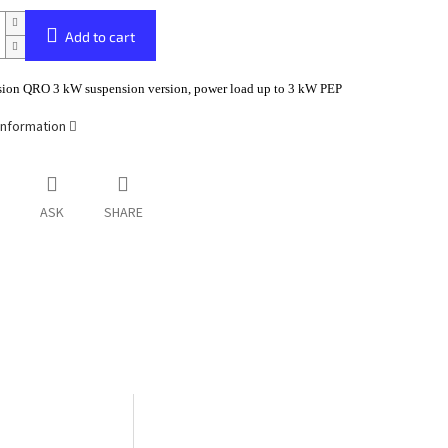
Add to cart
sion QRO 3 kW suspension version, power load up to 3 kW PEP
information
ASK
SHARE