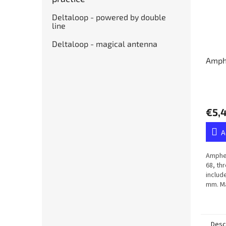
Deltaloop - powered by double
line
Deltaloop - magical antenna
Amph
€5,
A
Amphen
68, th
includ
mm. Ma
membr
Desc